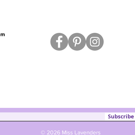
om
Subscribe
© 2026 Miss Lavenders