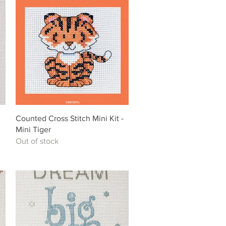
Quick View
Counted Cross Stitch Mini Kit -
Mini Tiger
Out of stock