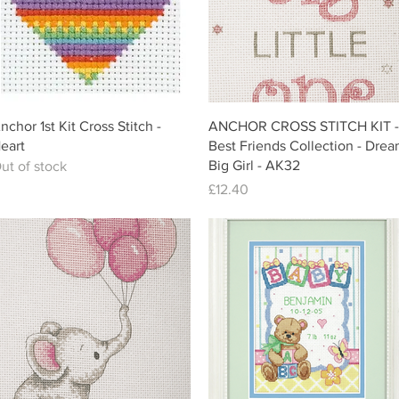
Quick View
Quick View
nchor 1st Kit Cross Stitch -
ANCHOR CROSS STITCH KIT -
eart
Best Friends Collection - Dre
Big Girl - AK32
ut of stock
Price
£12.40