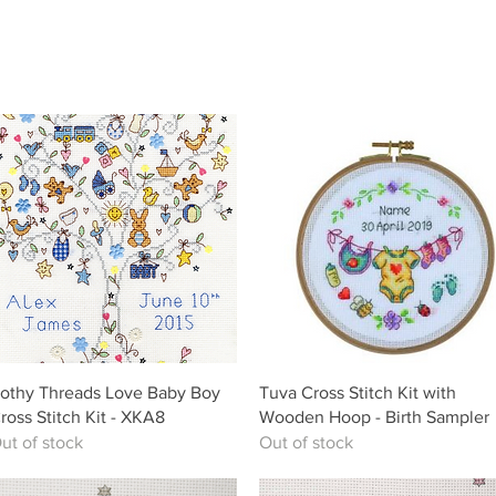
Quick View
Quick View
othy Threads Love Baby Boy
Tuva Cross Stitch Kit with
ross Stitch Kit - XKA8
Wooden Hoop - Birth Sampler
ut of stock
Out of stock