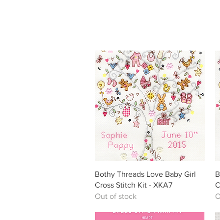
Quick View
Bothy Threads Love Baby Girl
B
Cross Stitch Kit - XKA7
C
Out of stock
O