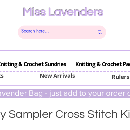
Miss Lavenders
nitting & Crochet Sundries
Knitting & Crochet Pa
ts
New Arrivals
Rulers
vender Bag - just add to your order c
y Sampler Cross Stitch Ki