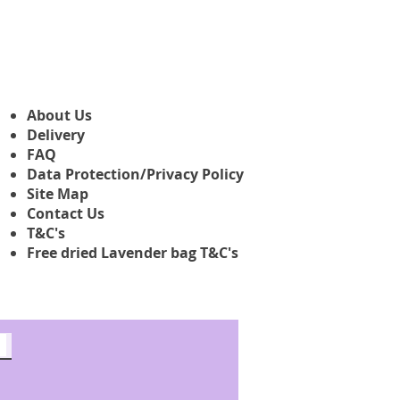
About Us
Delivery
FAQ
Data Protection/Privacy Policy
Site Map
Contact Us
T&C's
Free dried Lavender bag T&C's