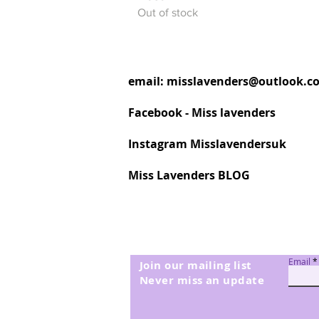
Out of stock
email:
misslavenders@outlook.c
Facebook - Miss lavenders
Instagram Misslavendersuk
Miss Lavenders BLOG
Email
Join our mailing list
Never miss an update