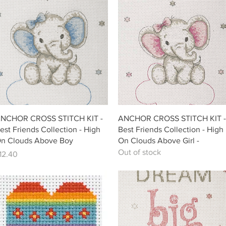
Quick View
Quick View
NCHOR CROSS STITCH KIT -
ANCHOR CROSS STITCH KIT -
est Friends Collection - High
Best Friends Collection - High
n Clouds Above Boy
On Clouds Above Girl -
Out of stock
rice
12.40