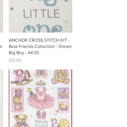
Quick View
ANCHOR CROSS STITCH KIT -
am
Best Friends Collection - Dream
Big Boy - AK35
Price
£12.40