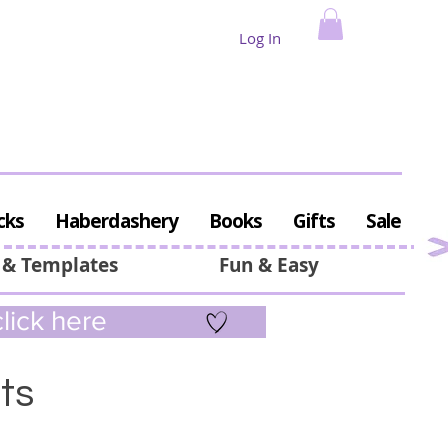
Log In
cks
Haberdashery
Books
Gifts
Sale
 & Templates
Fun & Easy
lick here
ts