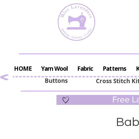
HOME
Yarn Wool
Fabric
Patterns
K
Buttons
Cross Stitch Ki
Free La
Bab