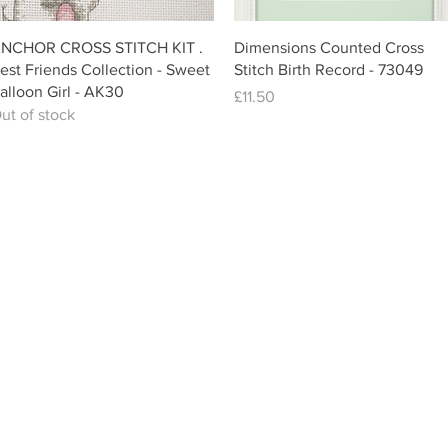
Quick View
Quick View
NCHOR CROSS STITCH KIT .
Dimensions Counted Cross
est Friends Collection - Sweet
Stitch Birth Record - 73049
alloon Girl - AK30
Price
£11.50
ut of stock