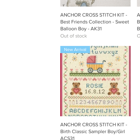
Quick View
ANCHOR CROSS STITCH KIT -
A
Best Friends Collection - Sweet
B
Balloon Boy - AK31
B
Out of stock
O
New Arrival
Quick View
ANCHOR CROSS STITCH KIT -
Birth Classic Sampler Boy/Girl
ACS31