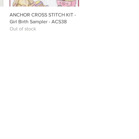
Quick View
ANCHOR CROSS STITCH KIT -
Girl Birth Sampler - ACS38
Out of stock