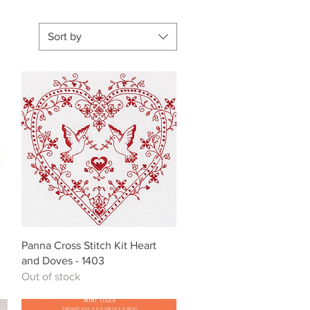
Sort by
Quick View
Panna Cross Stitch Kit Heart
and Doves - 1403
Out of stock