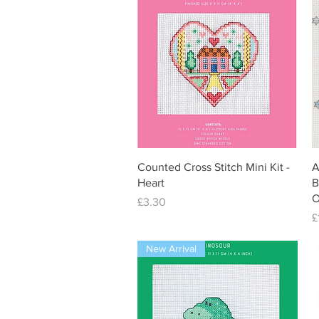
Quick View
Counted Cross Stitch Mini Kit -
A
Heart
B
O
Price
£3.30
P
£
New Arrival