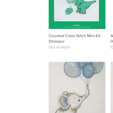
Quick View
Counted Cross Stitch Mini Kit -
A
Dinosour
H
Out of stock
O