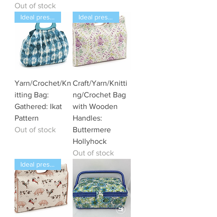
Out of stock
Ideal present
Ideal present
Yarn/Crochet/Kn
Craft/Yarn/Knitti
itting Bag:
ng/Crochet Bag
Gathered: Ikat
with Wooden
Pattern
Handles:
Out of stock
Buttermere
Hollyhock
Out of stock
Ideal present