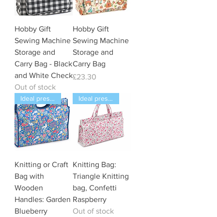
Hobby Gift
Hobby Gift
Sewing Machine
Sewing Machine
Storage and
Storage and
Carry Bag - Black
Carry Bag
and White Check
Price
£23.30
Out of stock
Ideal present
Ideal present
Knitting or Craft
Knitting Bag:
Bag with
Triangle Knitting
Wooden
bag, Confetti
Handles: Garden
Raspberry
Blueberry
Out of stock