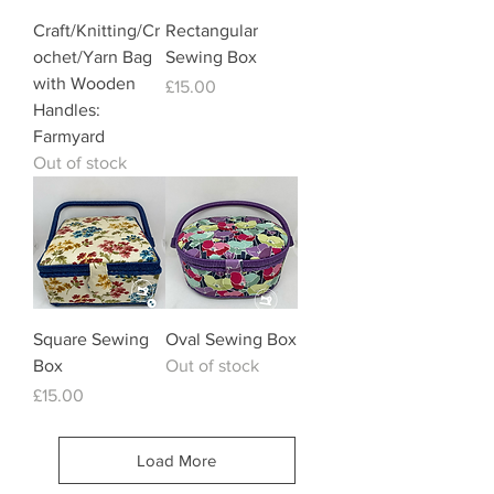
Craft/Knitting/Cr
Rectangular
ochet/Yarn Bag
Sewing Box
with Wooden
Price
£15.00
Handles:
Farmyard
Out of stock
Square Sewing
Oval Sewing Box
Box
Out of stock
Price
£15.00
Load More