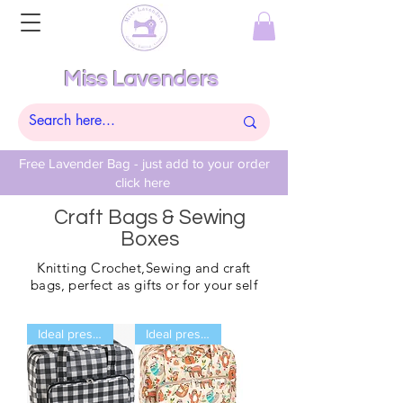
Miss Lavenders
Free Lavender Bag - just add to your order
click here
Craft Bags & Sewing
Boxes
Knitting
Crochet,Sewing and craft
bags, perfect as gifts or for your self
Ideal present
Ideal present