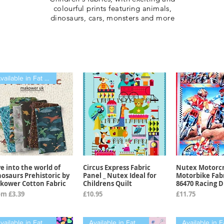
colourful prints featuring
animals,
dinosaurs,
cars, monsters and more
Available in Fat Qtrs
e into the world of
Circus Express Fabric
Nutex Motorcr
Quick View
Quick View
Quick 
nosaurs Prehistoric by
Panel _ Nutex Ideal for
Motorbike Fabr
kower Cotton Fabric
Childrens Quilt
86470 Racing D
e Price
Price
Price
om
£3.39
£10.95
£11.75
Available in Fat Quarters
Available in Fat Quarters