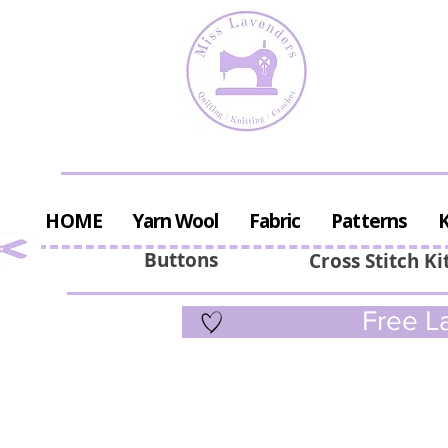
HOME
Yarn Wool
Fabric
Patterns
K
Buttons
Cross Stitch Ki
Free La