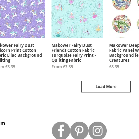
kower Fairy Dust
Makower Fairy Dust
Makower Deep
Quick View
Quick View
Quick 
icorn Print Cotton
Friends Cotton Fabric
Fabric Panel W
bric Lilac Background
Turquoise Fairy Print -
Background fe
ilting
Quilting Fabric
Creatures
e Price
Sale Price
Price
om
£3.35
From
£3.35
£8.35
Load More
om