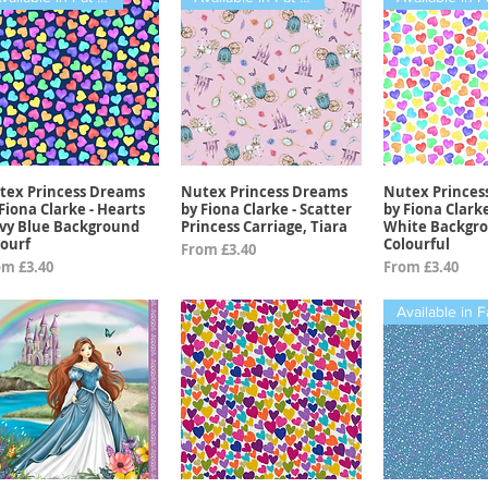
tex Princess Dreams
Nutex Princess Dreams
Nutex Princes
Quick View
Quick View
Quick 
Fiona Clarke - Hearts
by Fiona Clarke - Scatter
by Fiona Clark
vy Blue Background
Princess Carriage, Tiara
White Backgr
lourf
Colourful
Sale Price
From
£3.40
e Price
Sale Price
om
£3.40
From
£3.40