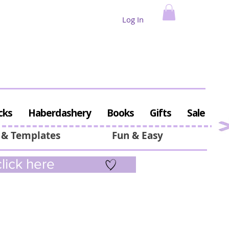
Log In
cks
Haberdashery
Books
Gifts
Sale
 & Templates
Fun & Easy
lick here