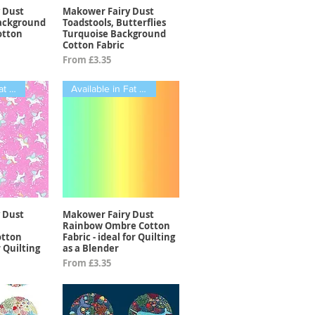
 Dust
Makower Fairy Dust
View
Quick View
Background
Toadstools, Butterflies
otton
Turquoise Background
Cotton Fabric
Sale Price
From
£3.35
Available in Fat Quarters
Available in Fat Quarters
 Dust
Makower Fairy Dust
View
Quick View
Rainbow Ombre Cotton
otton
Fabric - ideal for Quilting
r Quilting
as a Blender
Sale Price
From
£3.35