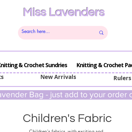
Miss Lavenders
nitting & Crochet Sundries
Knitting & Crochet Pa
ts
New Arrivals
Rulers
vender Bag - just add to your order c
Children's Fabric
Children's
fabrics, with exciting and