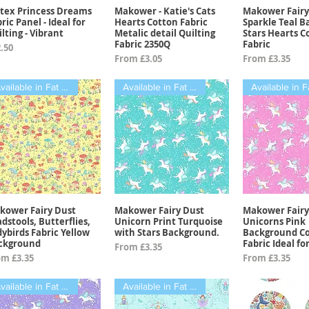
tex Princess Dreams
Makower - Katie's Cats
Makower Fairy
Quick View
Quick View
Quick 
ric Panel - Ideal for
Hearts Cotton Fabric
Sparkle Teal 
lting - Vibrant
Metalic detail Quilting
Stars Hearts C
Fabric 2350Q
Fabric
ce
.50
Sale Price
Sale Price
From
£3.05
From
£3.35
Available in Fat Quarters
Available in Fat Quarters
kower Fairy Dust
Makower Fairy Dust
Makower Fairy
Quick View
Quick View
Quick 
dstools, Butterflies,
Unicorn Print Turquoise
Unicorns Pink
ybirds Fabric Yellow
with Stars Background.
Background C
ckground
Fabric Ideal fo
Sale Price
From
£3.35
e Price
Sale Price
om
£3.35
From
£3.35
Available in Fat Quarters
Available in Fat Quarters