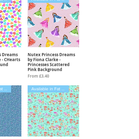
s Dreams
Nutex Princess Dreams
View
Quick View
e - CHearts
by Fiona Clarke -
ound
Princesses Scattered
Pink Background
Sale Price
From
£3.40
Available in Fat Qtrs
Available in Fat Qtrs