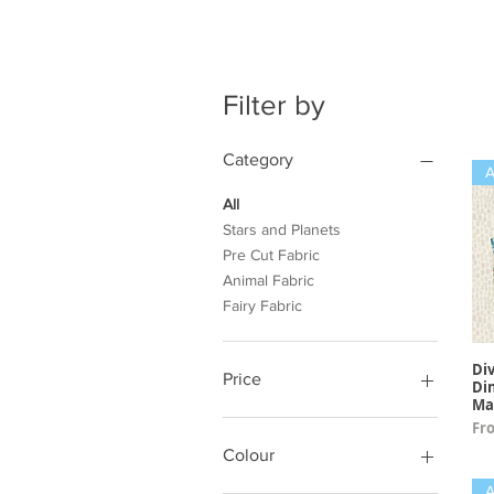
Filter by
Category
All
Stars and Planets
Pre Cut Fabric
Animal Fabric
Fairy Fabric
Div
Price
Di
Ma
Sal
Fr
£3
£13
Colour