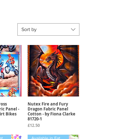
Sort by
oss
Nutex Fire and Fury
View
Quick View
ic Panel -
Dragon Fabric Panel
irt Bikes
Cotton - by Fiona Clarke
81720-1
Price
£12.50
Available in Fat Quarters
Available in Fat Quarters