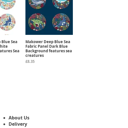
 Blue Sea
Makower Deep Blue Sea
View
Quick View
hite
Fabric Panel Dark Blue
atures Sea
Background features sea
creatures
Price
£8.35
About Us
Delivery