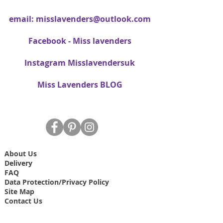
email:
misslavenders@outlook.com
Facebook - Miss lavenders
Instagram Misslavendersuk
Miss Lavenders BLOG
About Us
Delivery
FAQ
Data Protection/Privacy Policy
Site Map
Contact Us
T&C's
Free dried Lavender bag T&C's