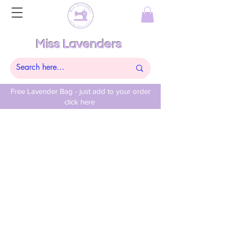
Miss Lavenders
Free Lavender Bag - just add to your order
click here