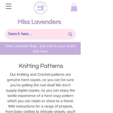
Miss Lavenders
Free Lavender Bag - just add to your order
click here
Knitting Patterns
Our Knitting and Crochet patterns are
genuine hard copies, so you can be sure
you're getting the real deal! We don't
supply digital copies, so you can enjoy the
tactile experience of a hard copy pattern
which you can retain or share to a friend.
With instructions for a range of projects,
from baby clothes to intricate shawls, you'll