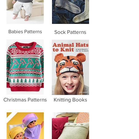
Babies Patterns
Sock Patterns
Christmas Patterns
Knitting Books