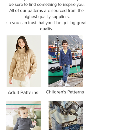
be sure to find something to inspire you.
All of our patterns are sourced from the
highest quality suppliers,
so you can trust that you'll be getting great
quality.
Adult Patterns
Children's Patterns