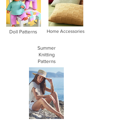
Doll Patterns
Home Accessories
Summer
Knitting
Patterns