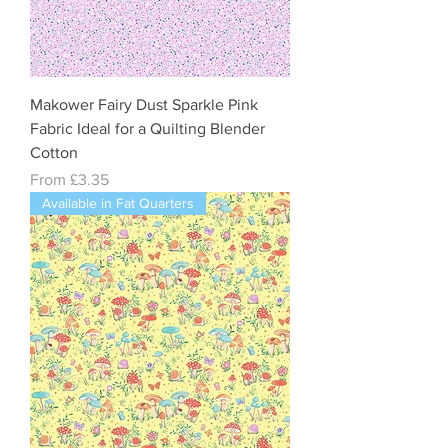
Makower Fairy Dust Sparkle Pink
Fabric Ideal for a Quilting Blender
Cotton
Sale Price
From
£3.35
Available in Fat Quarters