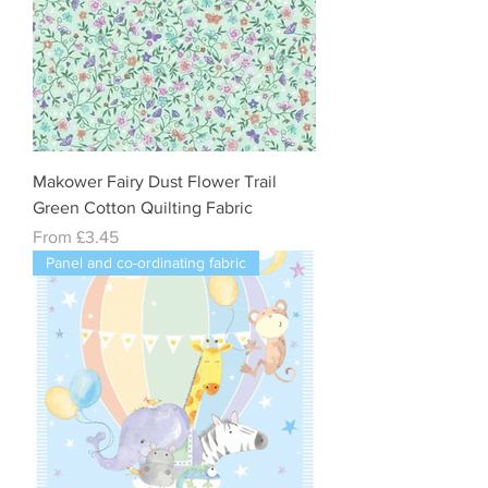
Makower Fairy Dust Flower Trail
Green Cotton Quilting Fabric
Sale Price
From
£3.45
Panel and co-ordinating fabric