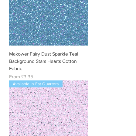
Makower Fairy Dust Sparkle Teal
Background Stars Hearts Cotton
Fabric
Sale Price
From
£3.35
Available in Fat Quarters