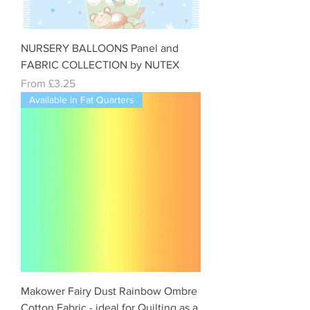
NURSERY BALLOONS Panel and
FABRIC COLLECTION by NUTEX
Sale Price
From
£3.25
Available in Fat Quarters
Makower Fairy Dust Rainbow Ombre
Cotton Fabric - ideal for Quilting as a