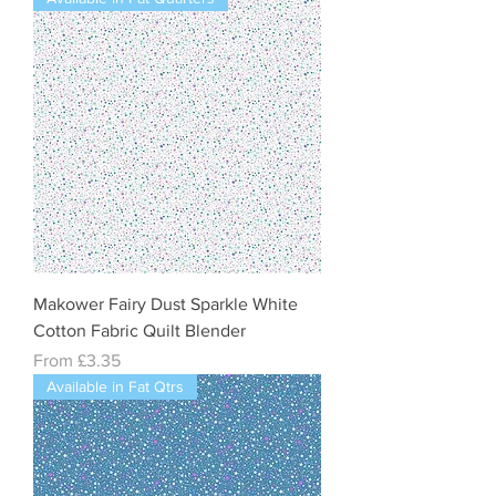
Makower Fairy Dust Sparkle White
Cotton Fabric Quilt Blender
Sale Price
From
£3.35
Available in Fat Qtrs