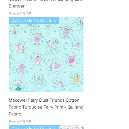
Blender
Sale Price
From
£3.35
Available in Fat Quarters
Makower Fairy Dust Friends Cotton
Fabric Turquoise Fairy Print - Quilting
Fabric
Sale Price
From
£3.35
Available in Fat Quarters