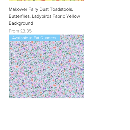
Makower Fairy Dust Toadstools,
Butterflies, Ladybirds Fabric Yellow
Background
Sale Price
From
£3.35
Available in Fat Quarters
Makower Fairy Dust Flower Trail Lilac
Cotton Quilting Fabric