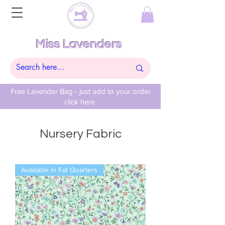
Miss Lavenders
Free Lavender Bag - just add to your order
click here
Nursery Fabric
Available in Fat Quarters