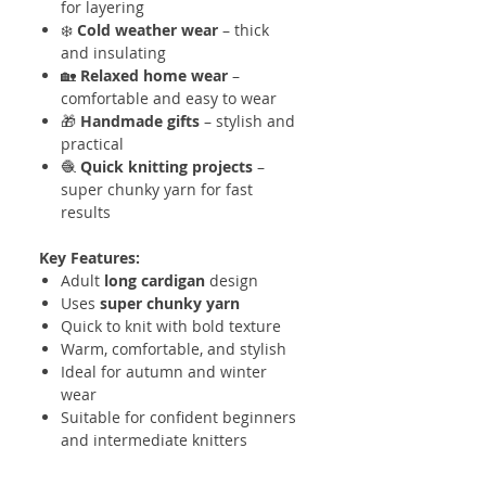
for layering
❄️
Cold weather wear
– thick
and insulating
🏡
Relaxed home wear
–
comfortable and easy to wear
🎁
Handmade gifts
– stylish and
practical
🧶
Quick knitting projects
–
super chunky yarn for fast
results
Key Features:
Adult
long cardigan
design
Uses
super chunky yarn
Quick to knit with bold texture
Warm, comfortable, and stylish
Ideal for autumn and winter
wear
Suitable for confident beginners
and intermediate knitters