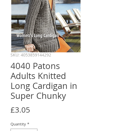
SKU: 4053859144292
4040 Patons
Adults Knitted
Long Cardigan in
Super Chunky
Price
£3.05
Quantity
*