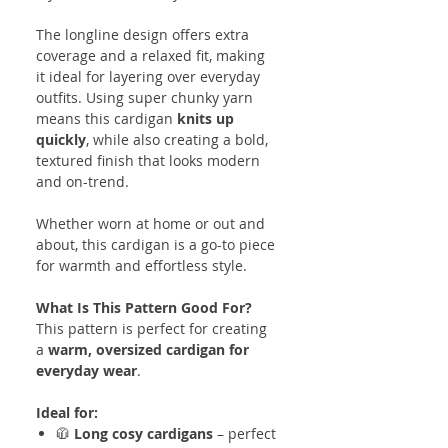
The longline design offers extra
coverage and a relaxed fit, making
it ideal for layering over everyday
outfits. Using super chunky yarn
means this cardigan
knits up
quickly
, while also creating a bold,
textured finish that looks modern
and on-trend.
Whether worn at home or out and
about, this cardigan is a go-to piece
for warmth and effortless style.
What Is This Pattern Good For?
This pattern is perfect for creating
a
warm, oversized cardigan for
everyday wear
.
Ideal for:
🧥
Long cosy cardigans
– perfect