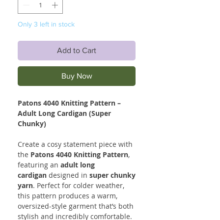
Only 3 left in stock
Add to Cart
Buy Now
Patons 4040 Knitting Pattern –
Adult Long Cardigan (Super
Chunky)
Create a cosy statement piece with
the
Patons 4040 Knitting Pattern
,
featuring an
adult long
cardigan
designed in
super chunky
yarn
. Perfect for colder weather,
this pattern produces a warm,
oversized-style garment that’s both
stylish and incredibly comfortable.