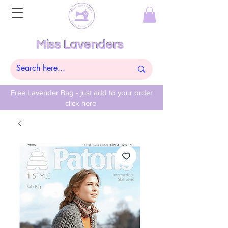
Miss Lavenders
Free Lavender Bag - just add to your order
click here