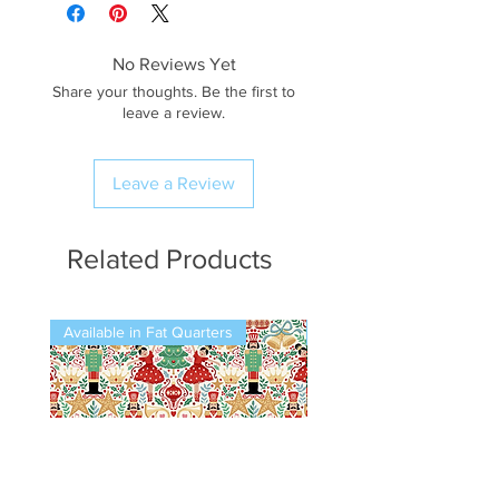
No Reviews Yet
Share your thoughts. Be the first to
leave a review.
Leave a Review
Related Products
Available in Fat Quarters
Available in Fat Quarters