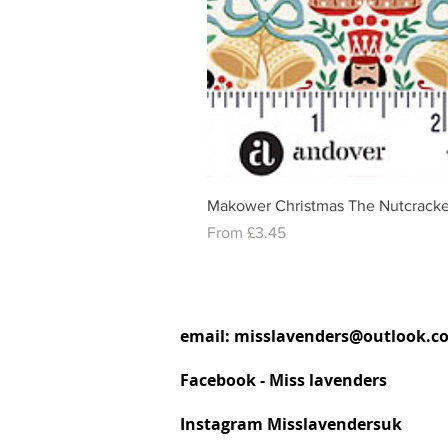
Makower Christmas The Nutcracke
Sale Price
From
£3.45
email:
misslavenders@outlook.c
Facebook - Miss lavenders
Instagram Misslavendersuk