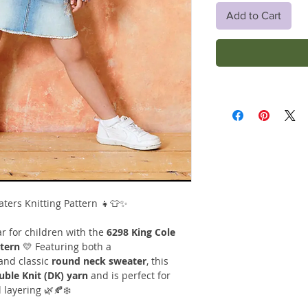
Add to Cart
aters Knitting Pattern 👧👕✨
r for children with the
6298 King Cole
ttern
💛 Featuring both a
and classic
round neck sweater
, this
uble Knit (DK) yarn
and is perfect for
layering 🌿🍂❄️