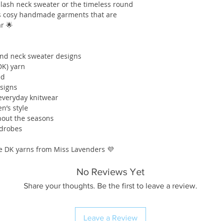
lash neck sweater or the timeless round
tes cosy handmade garments that are
ar 🌟
und neck sweater designs
DK) yarn
ed
esigns
 everyday knitwear
n’s style
ghout the seasons
rdrobes
ite DK yarns from Miss Lavenders 💜
No Reviews Yet
Share your thoughts. Be the first to leave a review.
Leave a Review