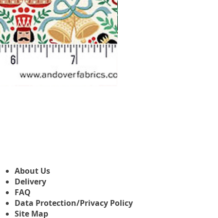
Makower Christmas The Nutcr
Sale Price
From
£3.45
About Us
Delivery
FAQ
Data Protection/Privacy Policy
Site Map