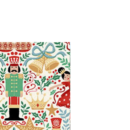
Available in Fat Quarters