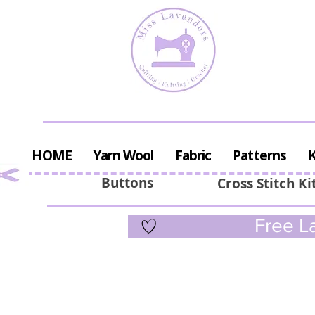
HOME
Yarn Wool
Fabric
Patterns
K
Buttons
Cross Stitch Ki
Free La