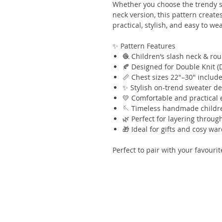
Whether you choose the trendy s
neck version, this pattern crea
practical, stylish, and easy to we
✨ Pattern Features
🧶 Children’s slash neck & ro
🍂 Designed for Double Knit (
📏 Chest sizes 22"–30" includ
✨ Stylish on-trend sweater d
💛 Comfortable and practical
🪡 Timeless handmade childre
🌿 Perfect for layering throu
🎁 Ideal for gifts and cosy wa
Perfect to pair with your favour