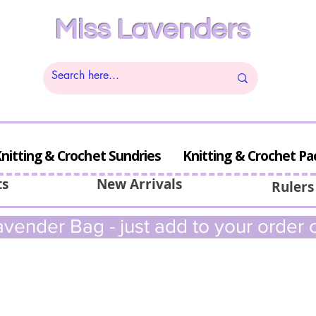
Miss Lavenders
nitting & Crochet Sundries
Knitting & Crochet Pa
ts
New Arrivals
Rulers
vender Bag - just add to your order c