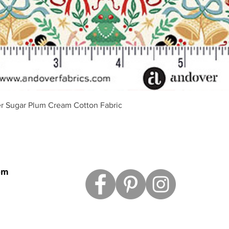
Quick View
r Sugar Plum Cream Cotton Fabric
om