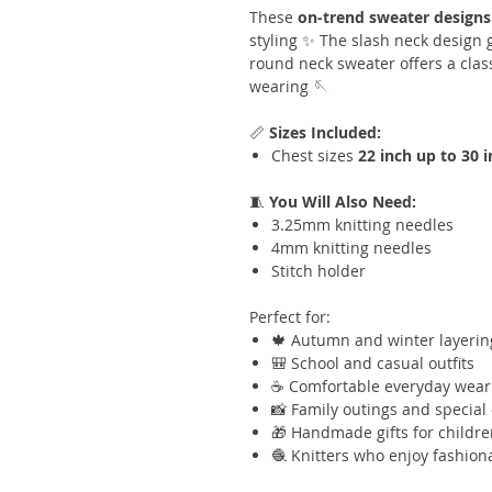
These
on-trend sweater designs
styling ✨ The slash neck design g
round neck sweater offers a class
wearing 🪡
📏
Sizes Included:
Chest sizes
22 inch up to 30 
🧵
You Will Also Need:
3.25mm knitting needles
4mm knitting needles
Stitch holder
Perfect for:
🍁 Autumn and winter layerin
🎒 School and casual outfits
☕ Comfortable everyday wear
📸 Family outings and special
🎁 Handmade gifts for childr
🧶 Knitters who enjoy fashiona