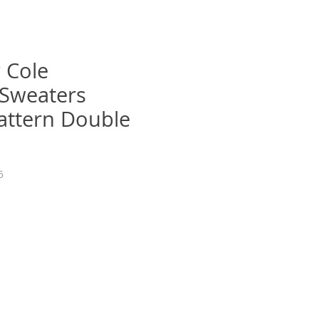
 Cole
sSweaters
Pattern Double
5