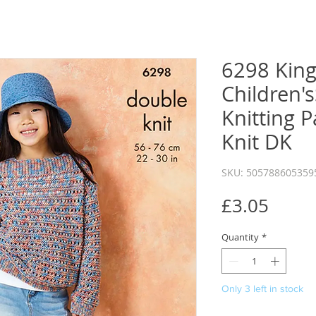
6298 King
Children'
Knitting 
Knit DK
SKU: 505788605359
Price
£3.05
Quantity
*
Only 3 left in stock