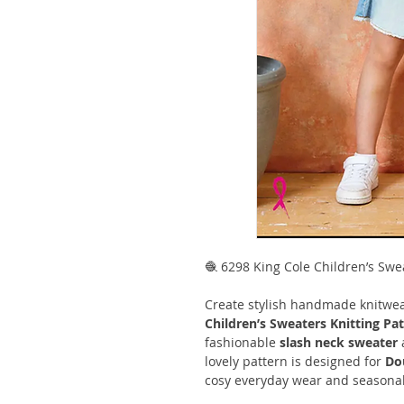
🧶 6298 King Cole Children’s Swe
Create stylish handmade knitwea
Children’s Sweaters Knitting Pa
fashionable
slash neck sweater
lovely pattern is designed for
Do
cosy everyday wear and seasonal 