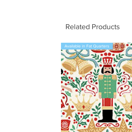
Related Products
Available in Fat Quarters