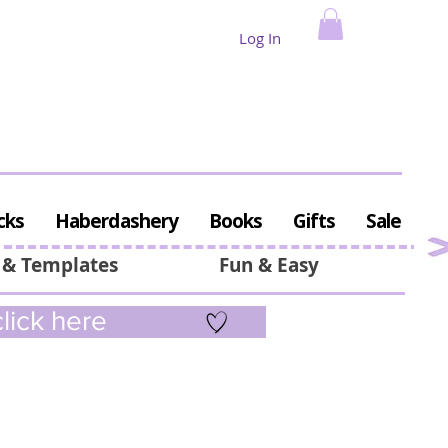
Log In
cks
Haberdashery
Books
Gifts
Sale
 & Templates
Fun & Easy
lick here