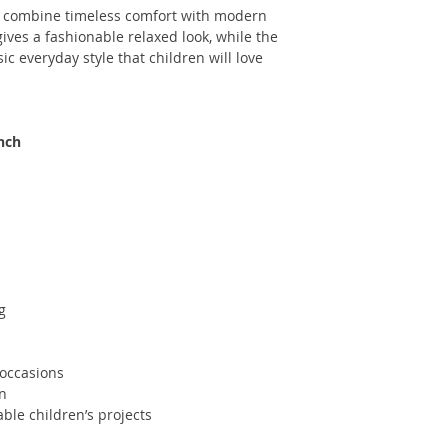
combine timeless comfort with modern
ives a fashionable relaxed look, while the
ic everyday style that children will love
inch
g
 occasions
en
ble children’s projects