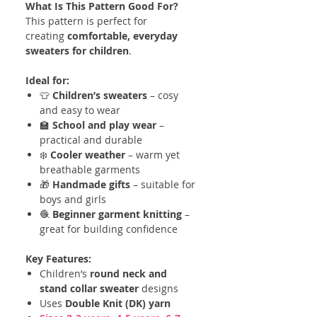
What Is This Pattern Good For?
This pattern is perfect for
creating
comfortable, everyday
sweaters for children
.
Ideal for:
👕
Children’s sweaters
– cosy
and easy to wear
🏫
School and play wear
–
practical and durable
❄️
Cooler weather
– warm yet
breathable garments
🎁
Handmade gifts
– suitable for
boys and girls
🧶
Beginner garment knitting
–
great for building confidence
Key Features:
Children’s
round neck and
stand collar sweater
designs
Uses
Double Knit (DK) yarn