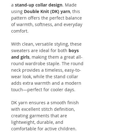
a
stand-up collar design
. Made
using
Double Knit (DK) yarn
, this
pattern offers the perfect balance
of warmth, softness, and everyday
comfort.
With clean, versatile styling, these
sweaters are ideal for both
boys
and girls
, making them a great all-
round wardrobe staple. The round
neck provides a timeless, easy-to-
wear look, while the stand collar
adds extra warmth and a modern
touch—perfect for cooler days.
DK yarn ensures a smooth finish
with excellent stitch definition,
creating garments that are
lightweight, durable, and
comfortable for active children.