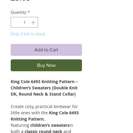
Quantity
*
Only 2 left in stock
Add to Cart
Buy Now
King Cole 6493 Knitting Pattern –
Children’s Sweaters (Double Knit
DK, Round Neck & Stand Collar)
Create cosy, practical knitwear for
little ones with the
King Cole 6493
Knitting Pattern
,
featuring
children’s sweaters
in
both a
classic round neck
and