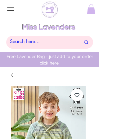
Miss Lavenders
Free Lavender Bag - just add to your order
click here