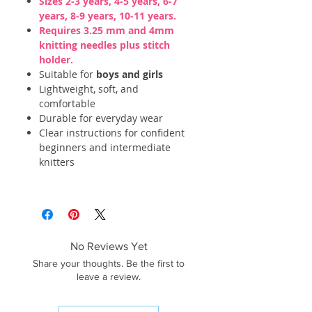
Sizes 2-3 years, 4-5 years, 6-7
years, 8-9 years, 10-11 years.
Requires 3.25 mm and 4mm
knitting needles plus stitch
holder.
Suitable for
boys and girls
Lightweight, soft, and
comfortable
Durable for everyday wear
Clear instructions for confident
beginners and intermediate
knitters
No Reviews Yet
Share your thoughts. Be the first to
leave a review.