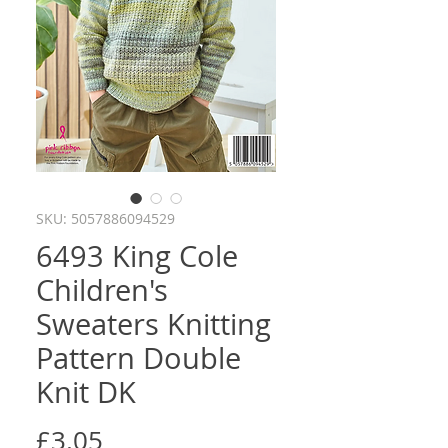
SKU: 5057886094529
6493 King Cole
Children's
Sweaters Knitting
Pattern Double
Knit DK
Price
£3.05