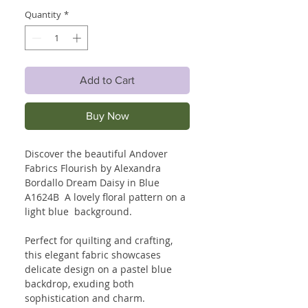
Quantity
*
Add to Cart
Buy Now
Discover the beautiful Andover
Fabrics Flourish by Alexandra
Bordallo Dream Daisy in Blue
A1624B A lovely floral pattern on a
light blue background.
Perfect for quilting and crafting,
this elegant fabric showcases
delicate design on a pastel blue
backdrop, exuding both
sophistication and charm.