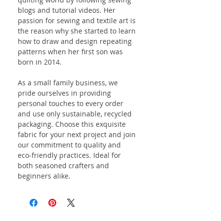
blogs and tutorial videos. Her
passion for sewing and textile art is
the reason why she started to learn
how to draw and design repeating
patterns when her first son was
born in 2014.
As a small family business, we
pride ourselves in providing
personal touches to every order
and use only sustainable, recycled
packaging. Choose this exquisite
fabric for your next project and join
our commitment to quality and
eco-friendly practices. Ideal for
both seasoned crafters and
beginners alike.