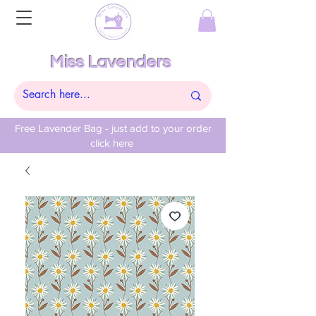
Miss Lavenders
Free Lavender Bag - just add to your order
click here