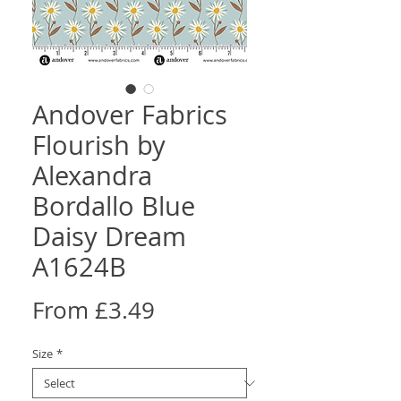
Andover Fabrics
Flourish by
Alexandra
Bordallo Blue
Daisy Dream
A1624B
Sale
From
£3.49
Price
Size
*