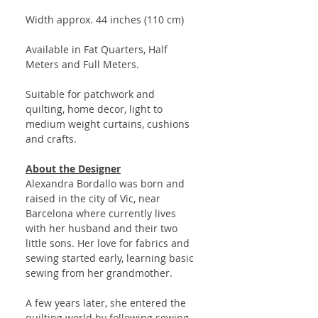
Width approx. 44 inches (110 cm)
Available in Fat Quarters, Half
Meters and Full Meters.
Suitable for patchwork and
quilting, home decor, light to
medium weight curtains, cushions
and crafts.
About the Designer
Alexandra Bordallo was born and
raised in the city of Vic, near
Barcelona where currently lives
with her husband and their two
little sons. Her love for fabrics and
sewing started early, learning basic
sewing from her grandmother.
A few years later, she entered the
quilting world by following sewing