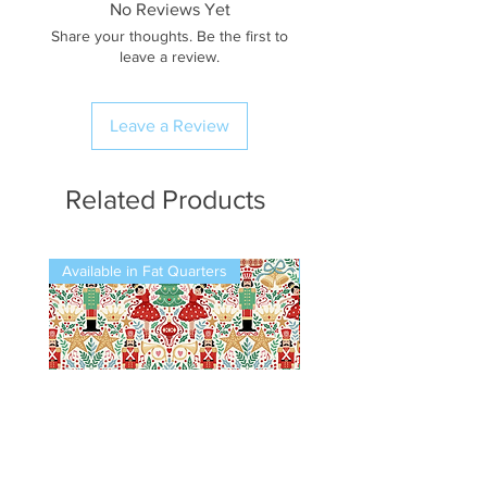
No Reviews Yet
Share your thoughts. Be the first to
leave a review.
Leave a Review
Related Products
Available in Fat Quarters
Available in Fat Quarters