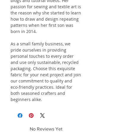
blogs and tutorial videos. Her
passion for sewing and textile art is
the reason why she started to learn
how to draw and design repeating
patterns when her first son was
born in 2014.
As a small family business, we
pride ourselves in providing
personal touches to every order
and use only sustainable, recycled
packaging. Choose this exquisite
fabric for your next project and join
our commitment to quality and
eco-friendly practices. Ideal for
both seasoned crafters and
beginners alike.
No Reviews Yet