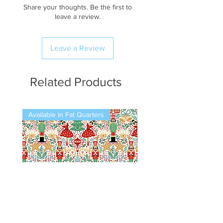
Share your thoughts. Be the first to
leave a review.
Leave a Review
Related Products
Available in Fat Quarters
Available in Fat Quarters