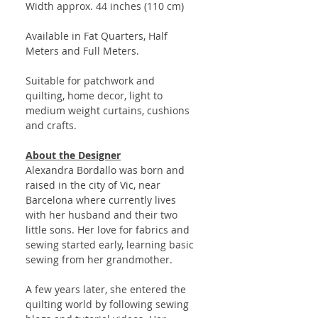
Width approx. 44 inches (110 cm)
Available in Fat Quarters, Half
Meters and Full Meters.
Suitable for patchwork and
quilting, home decor, light to
medium weight curtains, cushions
and crafts.
About the Designer
Alexandra Bordallo was born and
raised in the city of Vic, near
Barcelona where currently lives
with her husband and their two
little sons. Her love for fabrics and
sewing started early, learning basic
sewing from her grandmother.
A few years later, she entered the
quilting world by following sewing