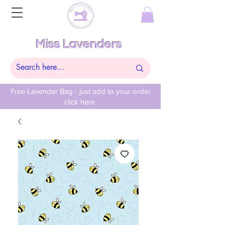
Miss Lavenders
Free Lavender Bag - just add to your order
click here