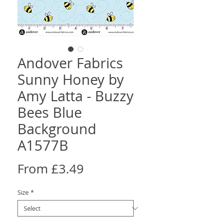
Andover Fabrics
Sunny Honey by
Amy Latta - Buzzy
Bees Blue
Background
A1577B
Sale
From
£3.49
Price
Size
*