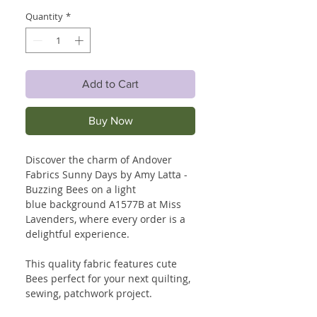
Quantity
*
Add to Cart
Buy Now
Discover the charm of Andover
Fabrics Sunny Days by Amy Latta -
Buzzing Bees on a light
blue background A1577B at Miss
Lavenders, where every order is a
delightful experience.
This quality fabric features cute
Bees perfect for your next quilting,
sewing, patchwork project.