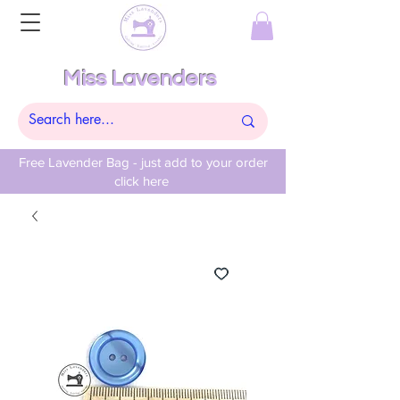
Miss Lavenders
Free Lavender Bag - just add to your order
click here