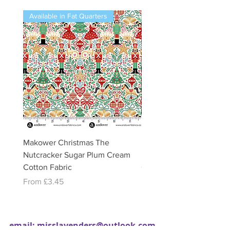
Available in Fat Quarters
Available in Fat Quarters
Makower Christmas The
Makower Christmas The
Nutcracker Sugar Plum Cream
Nutcracker Sugar Plum 
Cotton Fabric
Cotton Fabric
Sale Price
Sale Price
From
£3.45
From
£3.45
email:
misslavenders@outlook.com