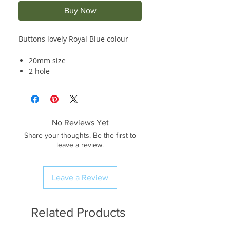
Buy Now
Buttons lovely Royal Blue colour
20mm size
2 hole
No Reviews Yet
Share your thoughts. Be the first to
leave a review.
Leave a Review
Related Products