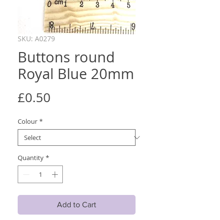
SKU: A0279
Buttons round
Royal Blue 20mm
Price
£0.50
Colour
*
Quantity
*
Add to Cart