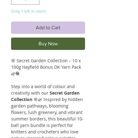
Only 1 left in stock
Add to Cart
Buy Now
🌸 Secret Garden Collection – 10 x
100g Hayfield Bonus DK Yarn Pack
🌿🧶
Step into a world of colour and
creativity with our
Secret Garden
Collection
🌸🌿 Inspired by hidden
garden pathways, blooming
flowers, lush greenery, and vibrant
summer borders, this beautiful 10-
ball yarn bundle is perfect for
knitters and crocheters who love