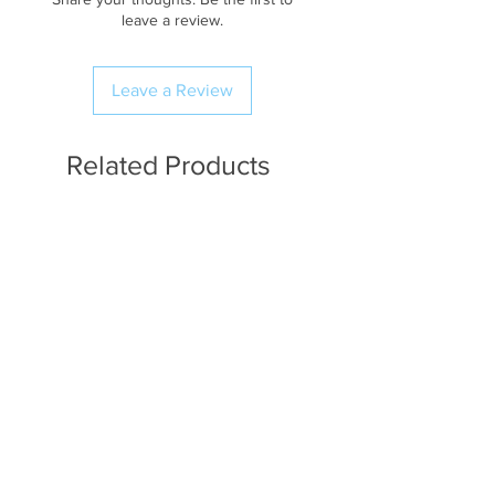
leave a review.
Leave a Review
Related Products
Available in Fat Quarters
Available in Fat Quarters