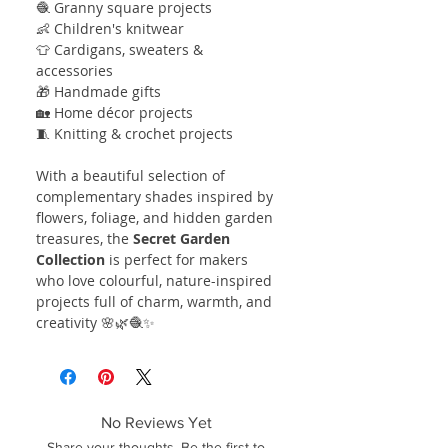
🧶 Granny square projects
👶 Children's knitwear
👕 Cardigans, sweaters &
accessories
🎁 Handmade gifts
🏡 Home décor projects
🧵 Knitting & crochet projects
With a beautiful selection of
complementary shades inspired by
flowers, foliage, and hidden garden
treasures, the
Secret Garden
Collection
is perfect for makers
who love colourful, nature-inspired
projects full of charm, warmth, and
creativity 🌸🌿🧶✨
No Reviews Yet
Share your thoughts. Be the first to