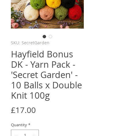
SKU: SecretGarden
Hayfield Bonus
DK - Yarn Pack -
'Secret Garden' -
10 Balls x Double
Knit 100g
Price
£17.00
Quantity
*