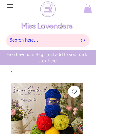
Miss Lavenders
Free Lavender Bag - just add to your order
click here