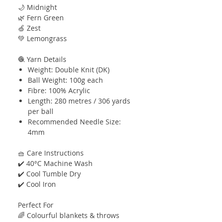
🌙 Midnight
🌿 Fern Green
🍏 Zest
💚 Lemongrass
🧶 Yarn Details
Weight: Double Knit (DK)
Ball Weight: 100g each
Fibre: 100% Acrylic
Length: 280 metres / 306 yards
per ball
Recommended Needle Size:
4mm
🧺 Care Instructions
✔️ 40°C Machine Wash
✔️ Cool Tumble Dry
✔️ Cool Iron
Perfect For
🌈 Colourful blankets & throws