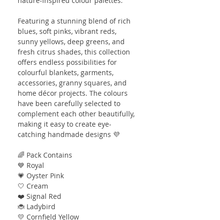
nature-inspired colour palettes.
Featuring a stunning blend of rich
blues, soft pinks, vibrant reds,
sunny yellows, deep greens, and
fresh citrus shades, this collection
offers endless possibilities for
colourful blankets, garments,
accessories, granny squares, and
home décor projects. The colours
have been carefully selected to
complement each other beautifully,
making it easy to create eye-
catching handmade designs 💜
🌈 Pack Contains
💙 Royal
💗 Oyster Pink
🤍 Cream
❤️ Signal Red
🐞 Ladybird
💛 Cornfield Yellow