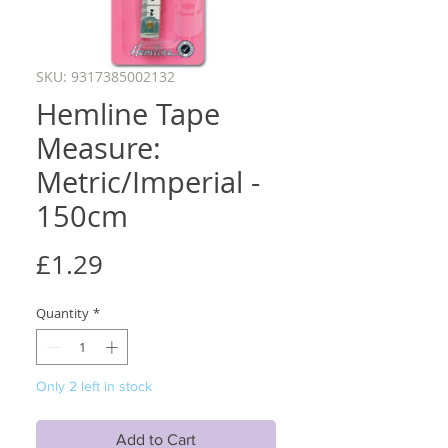
SKU: 9317385002132
Hemline Tape
Measure:
Metric/Imperial -
150cm
Price
£1.29
Quantity
*
Only 2 left in stock
Add to Cart