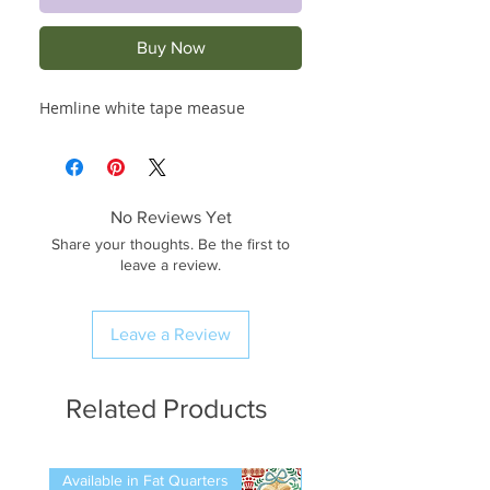
Buy Now
Hemline white tape measue
No Reviews Yet
Share your thoughts. Be the first to
leave a review.
Leave a Review
Related Products
Available in Fat Quarters
Available in Fat Quarters