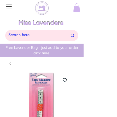
Miss Lavenders
Free Lavender Bag - just add to your order
click here