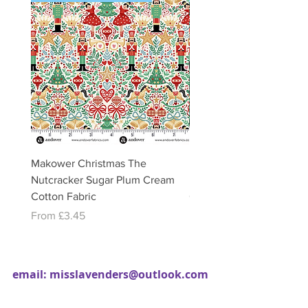
Makower Christmas The
Makower Christmas The
Nutcracker Sugar Plum Cream
Nutcracker Sugar Plum 
Cotton Fabric
Cotton Fabric
Sale Price
Sale Price
From
£3.45
From
£3.45
email:
misslavenders@outlook.com
Facebook - Miss lavenders