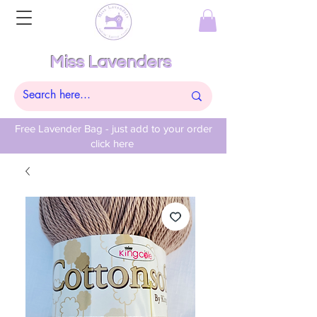
Miss Lavenders
Free Lavender Bag - just add to your order
click here