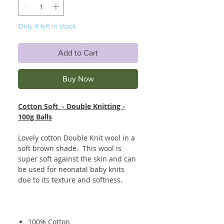
Only 4 left in stock
Add to Cart
Buy Now
Cotton Soft - Double Knitting -
100g Balls
Lovely cotton Double Knit wool in a
soft brown shade. This wool is
super soft against the skin and can
be used for neonatal baby knits
due to its texture and softness.
100% Cotton