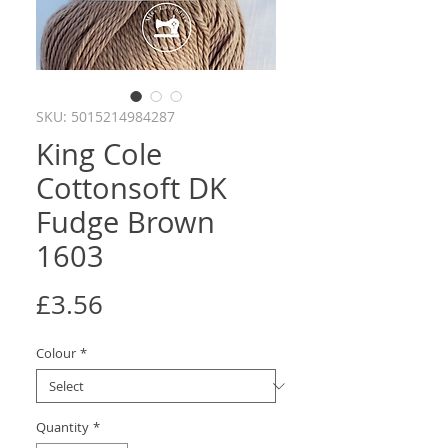
SKU: 5015214984287
King Cole
Cottonsoft DK
Fudge Brown
1603
Price
£3.56
Colour
*
Quantity
*