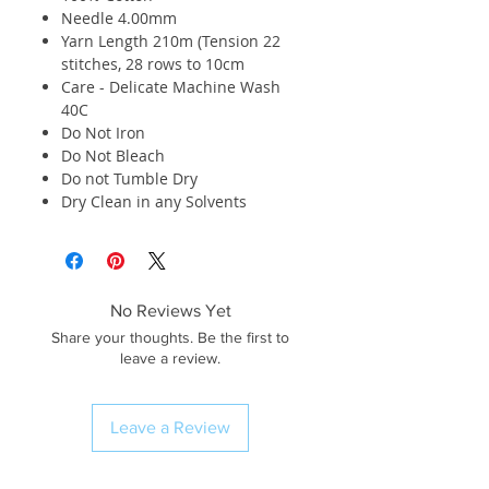
Needle 4.00mm
Yarn Length 210m (Tension 22
stitches, 28 rows to 10cm
Care - Delicate Machine Wash
40C
Do Not Iron
Do Not Bleach
Do not Tumble Dry
Dry Clean in any Solvents
No Reviews Yet
Share your thoughts. Be the first to
leave a review.
Leave a Review