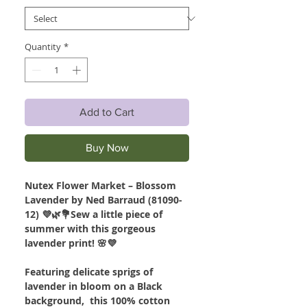
Quantity
*
Add to Cart
Buy Now
Nutex Flower Market – Blossom
Lavender by Ned Barraud (81090-
12) 💜🌿💐Sew a little piece of
summer with this gorgeous
lavender print! 🌸💜
Featuring delicate sprigs of
lavender in bloom on a Black
background, this 100% cotton