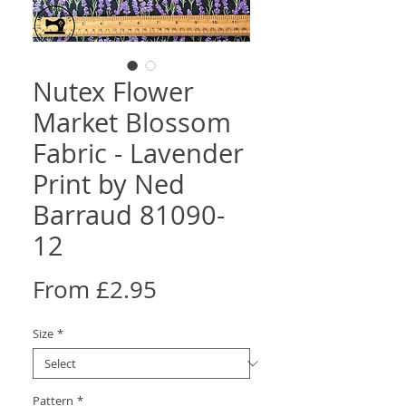
Nutex Flower
Market Blossom
Fabric - Lavender
Print by Ned
Barraud 81090-
12
Sale
From
£2.95
Price
Size
*
Pattern
*