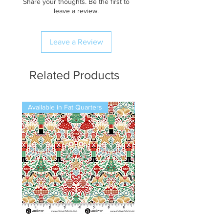
Share your thoughts. Be the first to
leave a review.
Leave a Review
Related Products
Available in Fat Quarters
Available in Fat Quarters