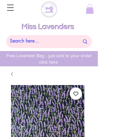
Miss Lavenders
Free Lavender Bag - just add to your order
click here