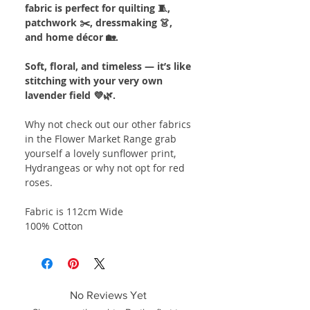
fabric is perfect for quilting 🧵,
patchwork ✂️, dressmaking 👗,
and home décor 🏡.
Soft, floral, and timeless — it’s like
stitching with your very own
lavender field 💜🌿.
Why not check out our other fabrics
in the Flower Market Range grab
yourself a lovely sunflower print,
Hydrangeas or why not opt for red
roses.
Fabric is 112cm Wide
100% Cotton
No Reviews Yet