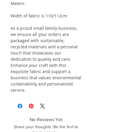
Meters.
Width of fabric is 110/112cm
As a proud small family business,
we ensure all your orders are
packaged with sustainable,
recycled materials and a personal
touch that showcases our
dedication to quality and care.
Enhance your craft with this
exquisite fabric and support a
business that values environmental
sustainability and personalized
service.
No Reviews Yet
Share your thoughts. Be the first to