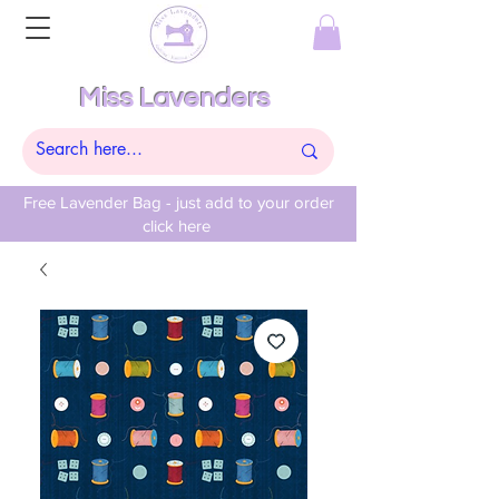
Miss Lavenders
Free Lavender Bag - just add to your order
click here