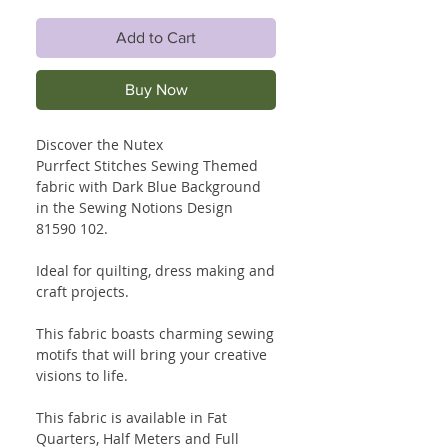
Add to Cart
Buy Now
Discover the Nutex
Purrfect Stitches Sewing Themed
fabric with Dark Blue Background
in the Sewing Notions Design
81590 102.
Ideal for quilting, dress making and
craft projects.
This fabric boasts charming sewing
motifs that will bring your creative
visions to life.
This fabric is available in Fat
Quarters, Half Meters and Full