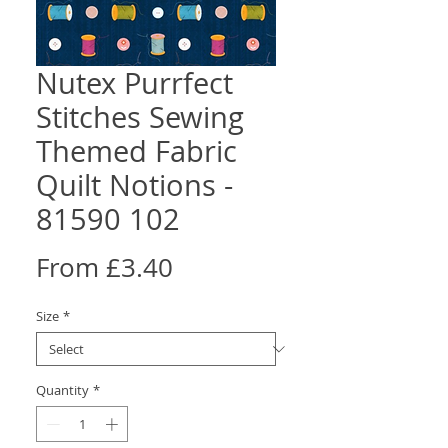
Nutex Purrfect
Stitches Sewing
Themed Fabric
Quilt Notions -
81590 102
Sale
From
£3.40
Price
Size
*
Quantity
*