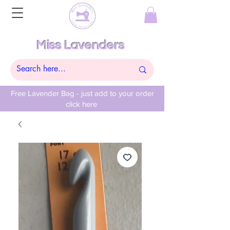
Miss Lavenders
Free Lavender Bag - just add to your order
click here