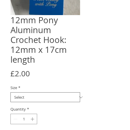
12mm Pony
Aluminum
Crochet Hook:
12mm x 17cm
length
Price
£2.00
Size
*
Quantity
*