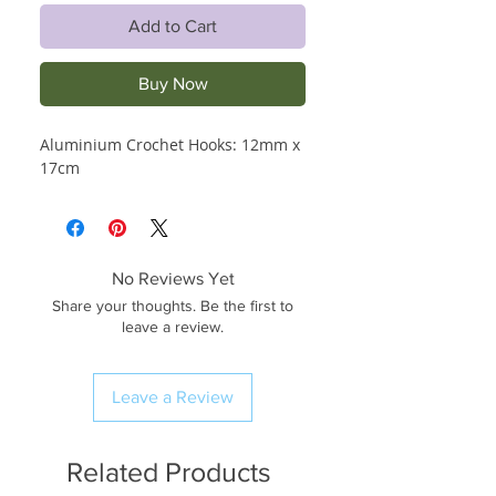
Add to Cart
Buy Now
Aluminium Crochet Hooks: 12mm x 
17cm
No Reviews Yet
Share your thoughts. Be the first to
leave a review.
Leave a Review
Related Products