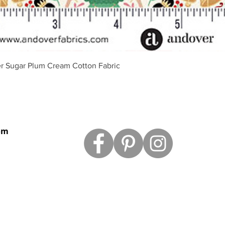
Quick View
r Sugar Plum Cream Cotton Fabric
om