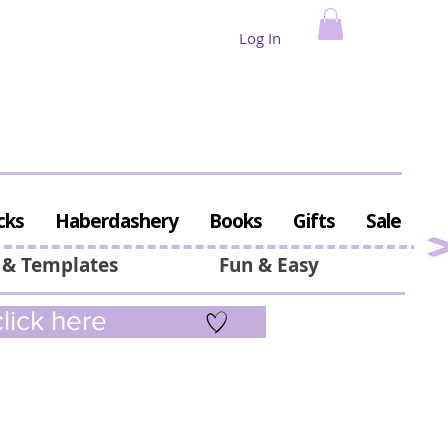
Log In
cks
Haberdashery
Books
Gifts
Sale
 & Templates
Fun & Easy
lick here