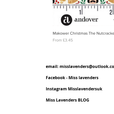
Makower Christmas The Nutcracke
Sale Price
From
£3.45
email:
misslavenders@outlook.c
Facebook - Miss lavenders
Instagram Misslavendersuk
Miss Lavenders BLOG