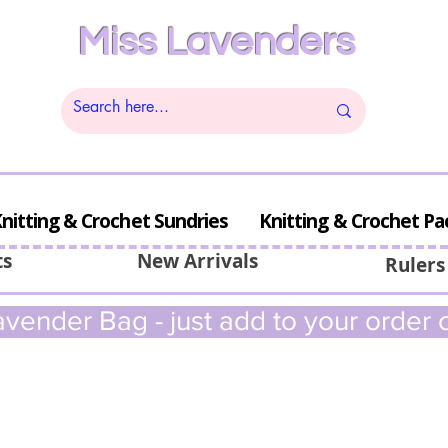
Miss Lavenders
nitting & Crochet Sundries
Knitting & Crochet Pa
ts
New Arrivals
Rulers
vender Bag - just add to your order c