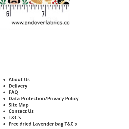
Makower Christmas The Nutcr
Sale Price
From
£3.45
About Us
Delivery
FAQ
Data Protection/Privacy Policy
Site Map
Contact Us
T&C's
Free dried Lavender bag T&C's