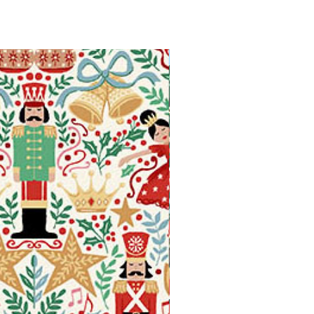
Available in Fat Quarters