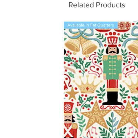
Related Products
Available in Fat Quarters