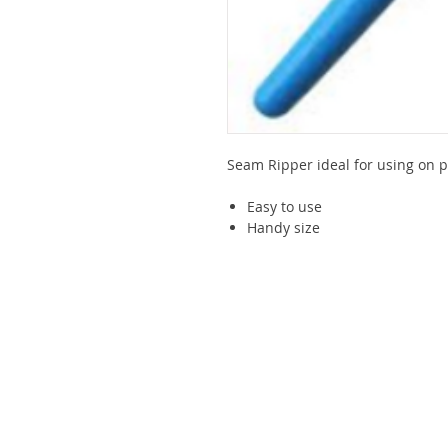
Seam Ripper ideal for using on p
Easy to use
Handy size