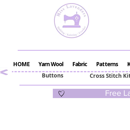
HOME
Yarn Wool
Fabric
Patterns
K
Buttons
Cross Stitch Ki
Free La