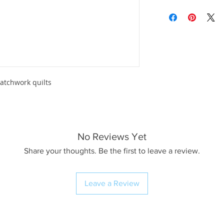
atchwork quilts
No Reviews Yet
Share your thoughts. Be the first to leave a review.
Leave a Review