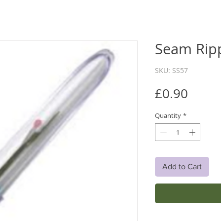
Seam Rip
SKU: SS57
Price
£0.90
Quantity
*
Add to Cart