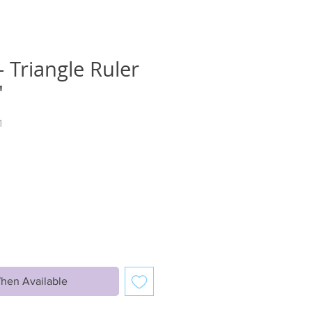
 Triangle Ruler
"
1
hen Available