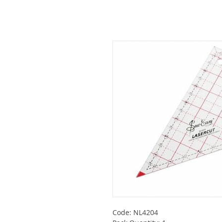
Code: NL4204