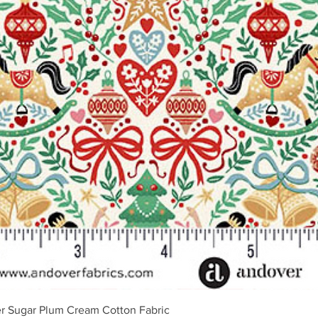
Quick View
r Sugar Plum Cream Cotton Fabric