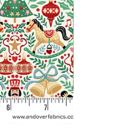
Makower Christmas The Nutcr