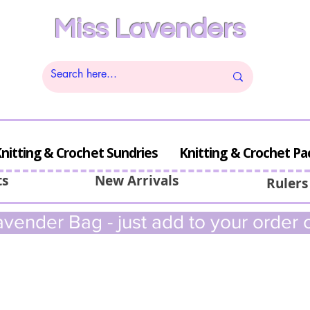
Miss Lavenders
nitting & Crochet Sundries
Knitting & Crochet Pa
ts
New Arrivals
Rulers
vender Bag - just add to your order c