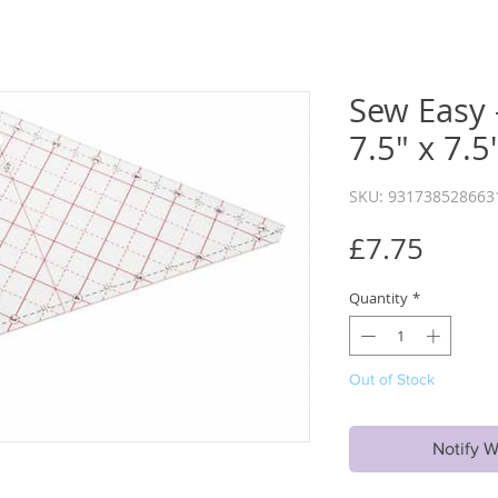
Sew Easy -
7.5" x 7.5
SKU: 931738528663
Price
£7.75
Quantity
*
Out of Stock
Notify W