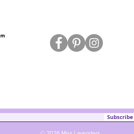
om
Subscribe
© 2026 Miss Lavenders