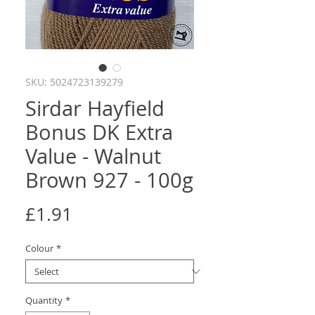
SKU: 5024723139279
Sirdar Hayfield
Bonus DK Extra
Value - Walnut
Brown 927 - 100g
Price
£1.91
Colour
*
Quantity
*