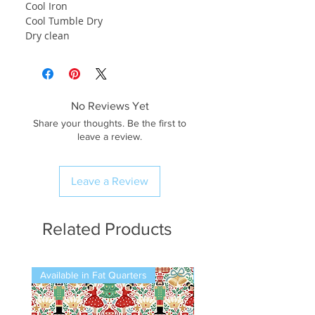
Cool Iron
Cool Tumble Dry
Dry clean
No Reviews Yet
Share your thoughts. Be the first to
leave a review.
Leave a Review
Related Products
Available in Fat Quarters
Available in Fat Quarters