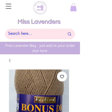
Miss Lavenders
Free Lavender Bag - just add to your order
click here