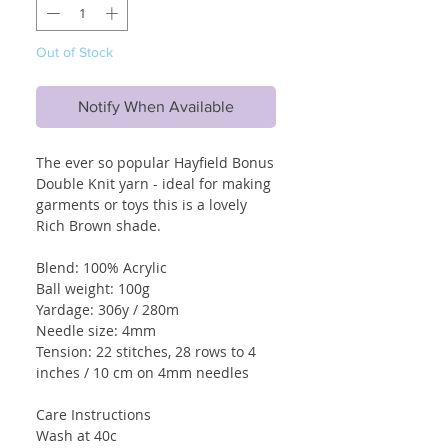
Out of Stock
Notify When Available
The ever so popular Hayfield Bonus
Double Knit yarn - ideal for making
garments or toys this is a lovely
Rich Brown shade.
Blend: 100% Acrylic
Ball weight: 100g
Yardage: 306y / 280m
Needle size: 4mm
Tension: 22 stitches, 28 rows to 4
inches / 10 cm on 4mm needles
Care Instructions
Wash at 40c