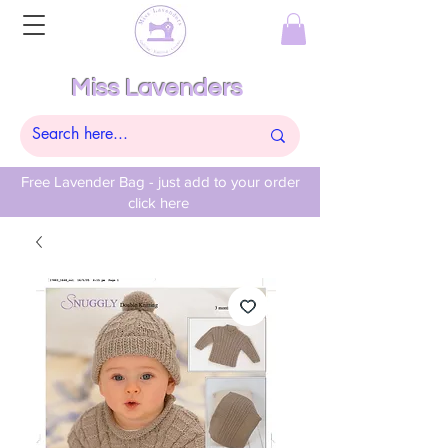
Miss Lavenders
Free Lavender Bag - just add to your order
click here