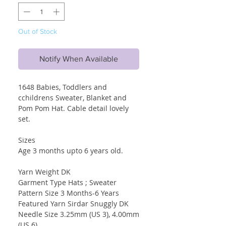
Out of Stock
Notify When Available
1648 Babies, Toddlers and
cchildrens Sweater, Blanket and
Pom Pom Hat. Cable detail lovely
set.
Sizes
Age 3 months upto 6 years old.
Yarn Weight DK
Garment Type Hats ; Sweater
Pattern Size 3 Months-6 Years
Featured Yarn Sirdar Snuggly DK
Needle Size 3.25mm (US 3), 4.00mm
(US 6)