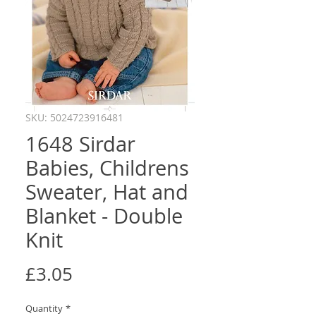
SKU: 5024723916481
1648 Sirdar
Babies, Childrens
Sweater, Hat and
Blanket - Double
Knit
Price
£3.05
Quantity
*