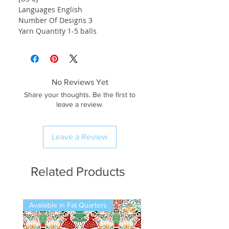
Languages English
Number Of Designs 3
Yarn Quantity 1-5 balls
No Reviews Yet
Share your thoughts. Be the first to
leave a review.
Leave a Review
Related Products
Available in Fat Quarters
Available in Fat Quarters