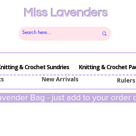
Miss Lavenders
nitting & Crochet Sundries
Knitting & Crochet Pa
ts
New Arrivals
Rulers
vender Bag - just add to your order c