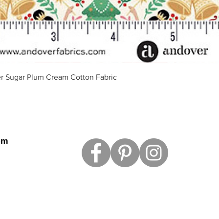
Quick View
r Sugar Plum Cream Cotton Fabric
om