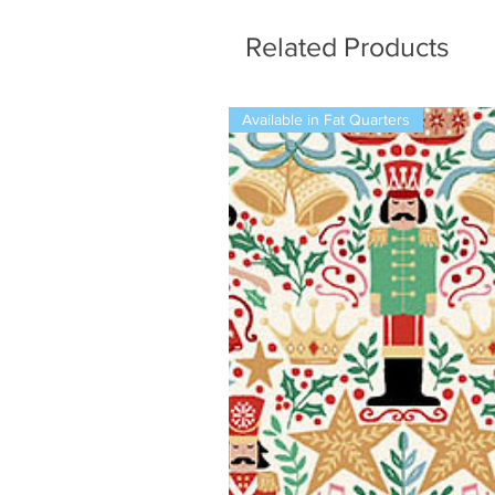
Related Products
Available in Fat Quarters