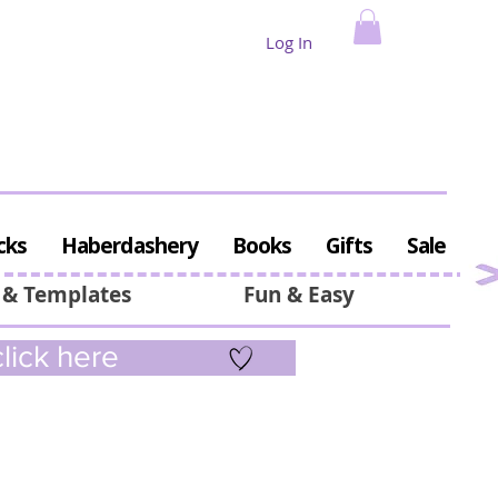
Log In
cks
Haberdashery
Books
Gifts
Sale
 & Templates
Fun & Easy
lick here