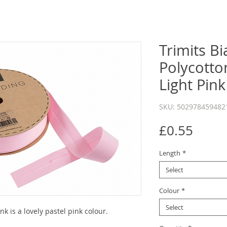
Trimits Bi
Polycott
Light Pink
SKU: 502978459482
Price
£0.55
Length
*
Select
Colour
*
Select
 is a lovely pastel pink colour.