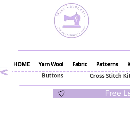
HOME
Yarn Wool
Fabric
Patterns
K
Buttons
Cross Stitch Ki
Free La