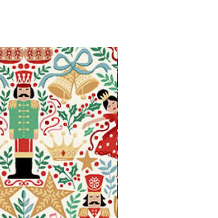
Available in Fat Quarters