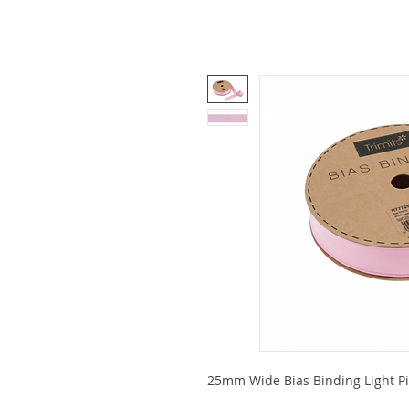
25mm Wide Bias Binding Light Pink