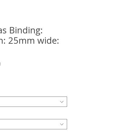
as Binding:
on: 25mm wide:
1