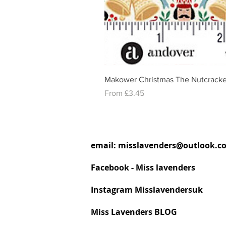
Makower Christmas The Nutcracke
Sale Price
From
£3.45
email:
misslavenders@outlook.c
Facebook - Miss lavenders
Instagram Misslavendersuk
Miss Lavenders BLOG