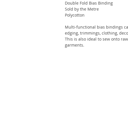
Double Fold Bias Binding
Sold by the Metre
Polycotton
Multi-functional bias bindings c
edging, trimmings, clothing, deco
This is also ideal to sew onto ra
garments.