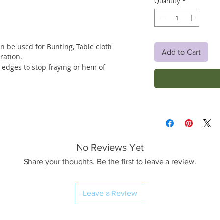
Quantity
*
an be used for Bunting, Table cloth
Add to Cart
ration.
w edges to stop fraying or hem of
No Reviews Yet
Share your thoughts. Be the first to leave a review.
Leave a Review