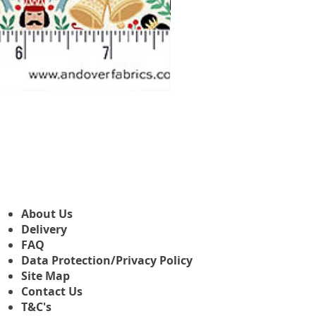
Makower Christmas The Nutcr
Sale Price
From
£3.45
About Us
Delivery
FAQ
Data Protection/Privacy Policy
Site Map
Contact Us
T&C's