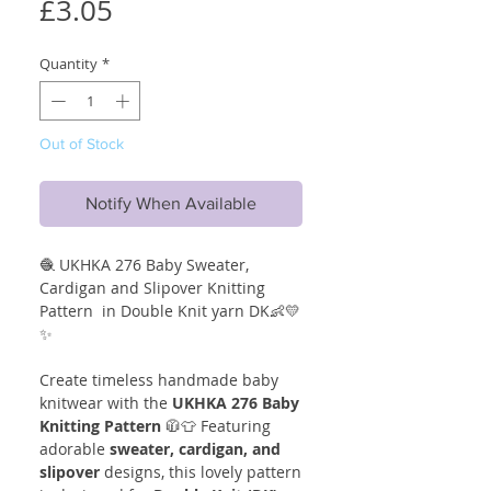
Price
£3.05
Quantity
*
Out of Stock
Notify When Available
🧶 UKHKA 276 Baby Sweater,
Cardigan and Slipover Knitting
Pattern in Double Knit yarn DK👶💛
✨
Create timeless handmade baby
knitwear with the
UKHKA 276 Baby
Knitting Pattern
🧥👕 Featuring
adorable
sweater, cardigan, and
slipover
designs, this lovely pattern