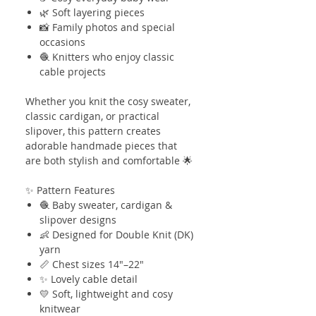
🌿 Soft layering pieces
📸 Family photos and special
occasions
🧶 Knitters who enjoy classic
cable projects
Whether you knit the cosy sweater,
classic cardigan, or practical
slipover, this pattern creates
adorable handmade pieces that
are both stylish and comfortable 🌟
✨ Pattern Features
🧶 Baby sweater, cardigan &
slipover designs
👶 Designed for Double Knit (DK)
yarn
📏 Chest sizes 14"–22"
✨ Lovely cable detail
💛 Soft, lightweight and cosy
knitwear