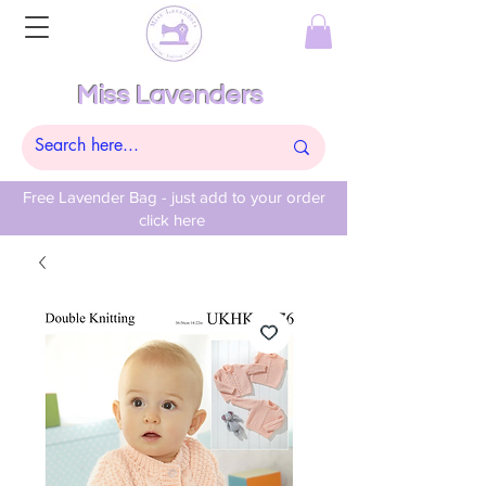
Miss Lavenders
Free Lavender Bag - just add to your order
click here