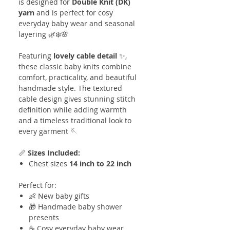
is designed for
Double Knit (DK)
yarn
and is perfect for cosy
everyday baby wear and seasonal
layering 🌿❄️🌸
Featuring
lovely cable detail
✨,
these classic baby knits combine
comfort, practicality, and beautiful
handmade style. The textured
cable design gives stunning stitch
definition while adding warmth
and a timeless traditional look to
every garment 🪡
📏
Sizes Included:
Chest sizes
14 inch to 22 inch
Perfect for:
👶 New baby gifts
🎁 Handmade baby shower
presents
☕ Cosy everyday baby wear