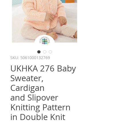
SKU: 5061000132769
UKHKA 276 Baby
Sweater,
Cardigan
and Slipover
Knitting Pattern
in Double Knit