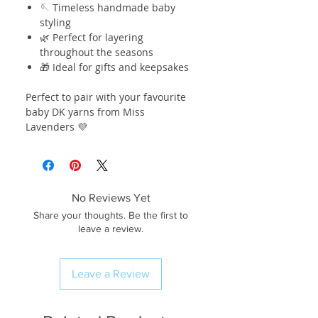
🪡 Timeless handmade baby
styling
🌿 Perfect for layering
throughout the seasons
🎁 Ideal for gifts and keepsakes
Perfect to pair with your favourite
baby DK yarns from Miss
Lavenders 💜
No Reviews Yet
Share your thoughts. Be the first to
leave a review.
Leave a Review