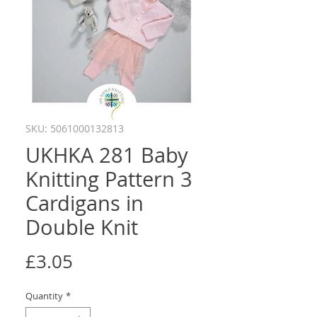
SKU: 5061000132813
UKHKA 281 Baby
Knitting Pattern 3
Cardigans in
Double Knit
Price
£3.05
Quantity
*