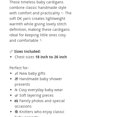
These timeless baby cardigans
combine classic handmade style
with comfort and practicality ✨ The
soft DK yarn creates lightweight
warmth while giving lovely stitch
definition, making these cardigans
ideal for keeping little ones cosy
and comfortable 🪡
📏
Sizes Included:
Chest sizes
18 inch to 26 inch
Perfect for:
👶 New baby gifts
🎁 Handmade baby shower
presents
☕ Cosy everyday baby wear
🌿 Soft layering pieces
📸 Family photos and special
occasions
🧶 Knitters who enjoy classic