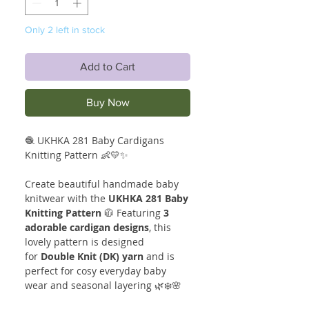
Only 2 left in stock
Add to Cart
Buy Now
🧶 UKHKA 281 Baby Cardigans
Knitting Pattern 👶💛✨
Create beautiful handmade baby
knitwear with the
UKHKA 281 Baby
Knitting Pattern
🧥 Featuring
3
adorable cardigan designs
, this
lovely pattern is designed
for
Double Knit (DK) yarn
and is
perfect for cosy everyday baby
wear and seasonal layering 🌿❄️🌸