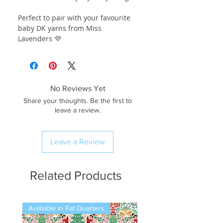
Perfect to pair with your favourite
baby DK yarns from Miss
Lavenders 💜
No Reviews Yet
Share your thoughts. Be the first to
leave a review.
Leave a Review
Related Products
Available in Fat Quarters
Available in Fat Quarters