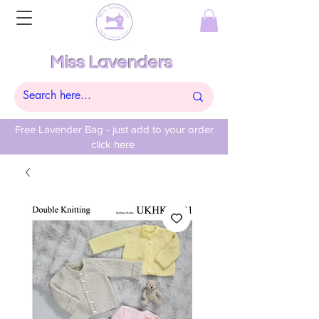
Miss Lavenders
Free Lavender Bag - just add to your order
click here