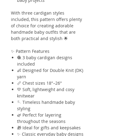
baby projects
With three cardigan styles
included, this pattern offers plenty
of choice for creating adorable
handmade baby outfits that are
both practical and stylish 🌟
✨ Pattern Features
🧶 3 baby cardigan designs
included
👶 Designed for Double Knit (DK)
yarn
📏 Chest sizes 18"–26"
💛 Soft, lightweight and cosy
knitwear
🪡 Timeless handmade baby
styling
🌿 Perfect for layering
throughout the seasons
🎁 Ideal for gifts and keepsakes
✨ Classic everyday baby designs