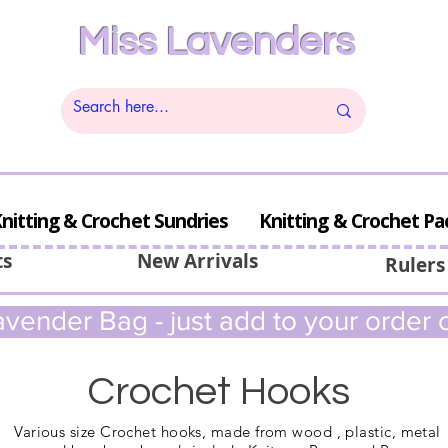
Miss Lavenders
nitting & Crochet Sundries
Knitting & Crochet Pa
ts
New Arrivals
Rulers
vender Bag - just add to your order c
Crochet Hooks
Various size Crochet hooks, made from wood , plastic, metal