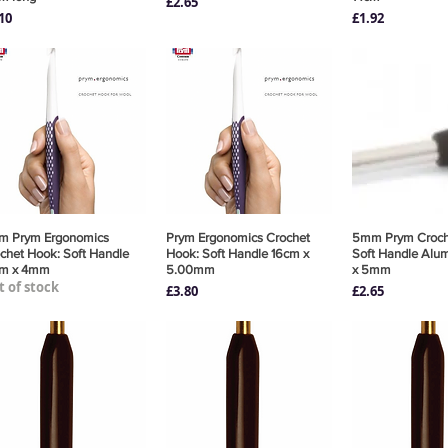
Price
£2.65
ce
Price
10
£1.92
m Prym Ergonomics
Quick View
Prym Ergonomics Crochet
Quick View
5mm Prym Croch
Quick 
chet Hook: Soft Handle
Hook: Soft Handle 16cm x
Soft Handle Alu
cm x 4mm
5.00mm
x 5mm
 of stock
Price
Price
£3.80
£2.65