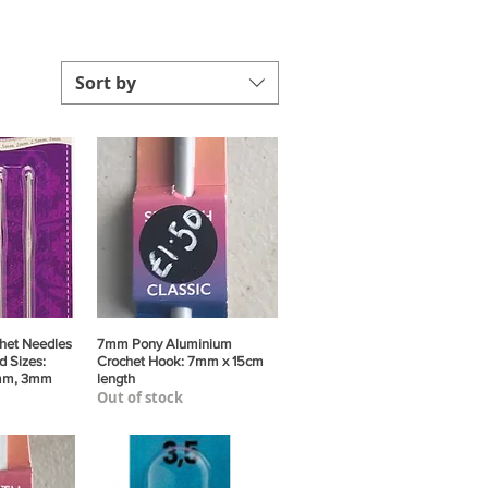
Sort by
het Needles
View
7mm Pony Aluminium
Quick View
d Sizes:
Crochet Hook: 7mm x 15cm
mm, 3mm
length
Out of stock