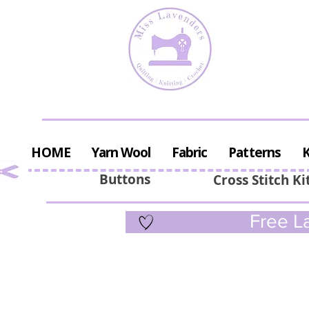
HOME
Yarn Wool
Fabric
Patterns
K
Buttons
Cross Stitch Ki
Free La