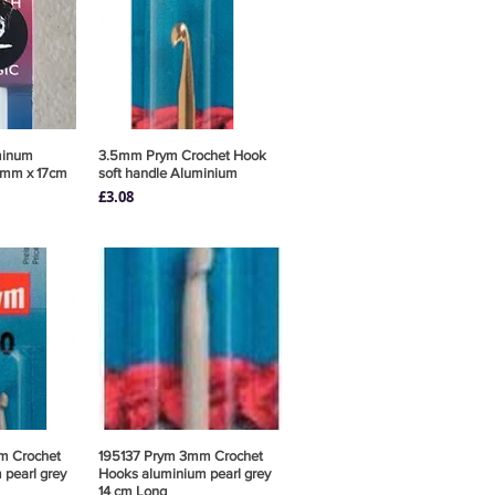
minum
View
3.5mm Prym Crochet Hook
Quick View
2mm x 17cm
soft handle Aluminium
Price
£3.08
m Crochet
View
195137 Prym 3mm Crochet
Quick View
pearl grey
Hooks aluminium pearl grey
14 cm Long