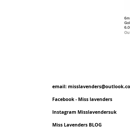
6mm
Gol
6.
Out
email:
misslavenders@outlook.c
Facebook - Miss lavenders
Instagram Misslavendersuk
Miss Lavenders BLOG