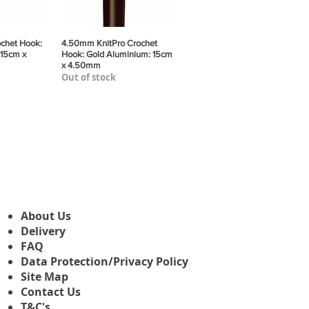
chet Hook:
View
4.50mm KnitPro Crochet
Quick View
 15cm x
Hook: Gold Aluminium: 15cm
x 4.50mm
Out of stock
About Us
Delivery
FAQ
Data Protection/Privacy Policy
Site Map
Contact Us
T&C's