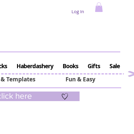
Log In
cks
Haberdashery
Books
Gifts
Sale
 & Templates
Fun & Easy
lick here