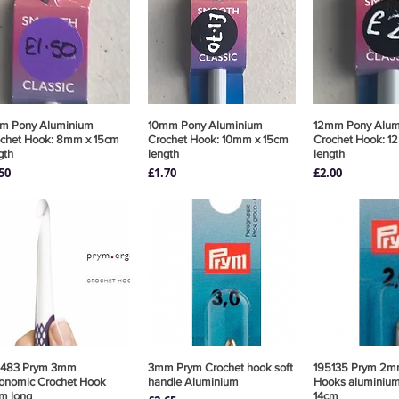
m Pony Aluminium
Quick View
10mm Pony Aluminium
Quick View
12mm Pony Alu
Quick 
chet Hook: 8mm x 15cm
Crochet Hook: 10mm x 15cm
Crochet Hook: 1
gth
length
length
ce
Price
Price
50
£1.70
£2.00
8483 Prym 3mm
Quick View
3mm Prym Crochet hook soft
Quick View
195135 Prym 2m
Quick 
onomic Crochet Hook
handle Aluminium
Hooks aluminium 
m long
14cm