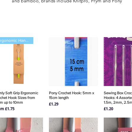
and bamboo, brands include Knitpro, Prym
and Pony
Ergonomic Handle
nly Soft Grip Ergonomic
Quick View
Pony Crochet Hook: 5mm x
Quick View
Sewing Box Croc
Quick 
chet Hook Sizes from
15cm length
Hooks: 4 Assorte
m up to 10mm
1.5m, 2mm, 2.5
Price
£1.29
e Price
Price
om
£1.75
£1.20