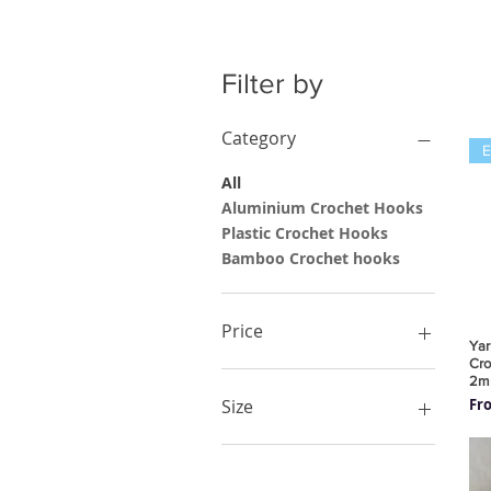
Filter by
Category
All
Aluminium Crochet Hooks
Plastic Crochet Hooks
Bamboo Crochet hooks
Price
Yar
Cro
2m
£1
£44
Sal
Fr
Size
10.00mm
10mm