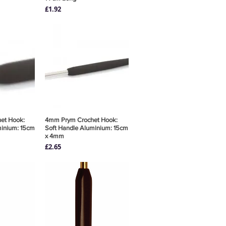
Price
£1.92
et Hook:
View
4mm Prym Crochet Hook:
Quick View
minium: 15cm
Soft Handle Aluminium: 15cm
x 4mm
Price
£2.65