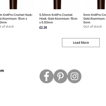
 KnitPro Crochet Hook:
Quick View
5.50mm KnitPro Crochet
Quick View
5mm KnitPro Cro
Quick 
d Aluminium: 15cm x
Hook: Gold Aluminium: 15cm
Gold Aluminium:
00mm
x 5.50mm
5mm
 of stock
Out of stock
Price
£2.20
Load More
om