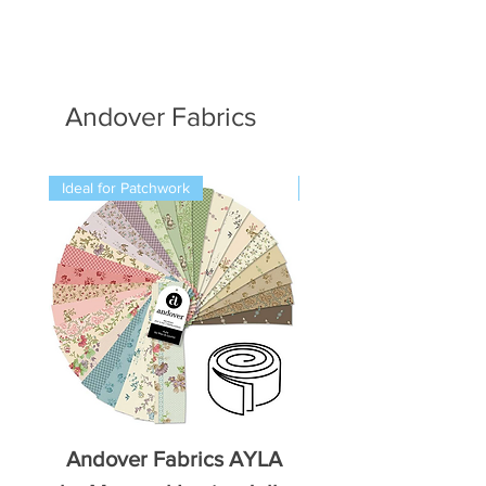
Andover Fabrics
Ideal for Patchwork
Ideal for Patchwork
Andover Fabrics AYLA
Andover Fabrics