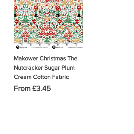
Makower Christmas The
Makower Christmas
Nutcracker Sugar Plum
Nutcracker Sugar 
Cream Cotton Fabric
Green Cotton Fabri
Sale Price
Sale Price
From
£3.45
From