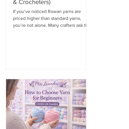
& Crocheters)
If you’ve noticed Rowan yarns are
priced higher than standard yarns,
you’re not alone. Many crafters ask the
same question: “Is Rowan yarn really
worth the extra cost?”