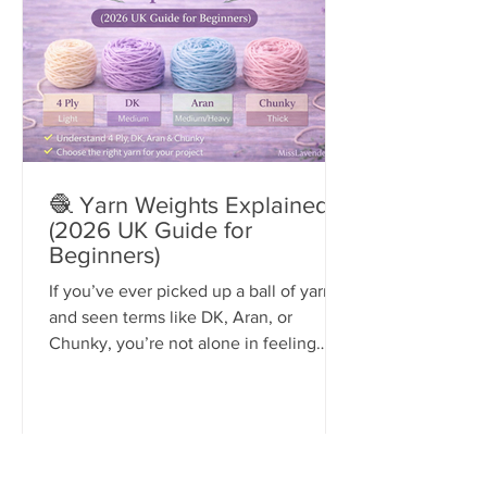
🧶 Yarn Weights Explained
(2026 UK Guide for
Beginners)
If you’ve ever picked up a ball of yarn
and seen terms like DK, Aran, or
Chunky, you’re not alone in feeling
confused.