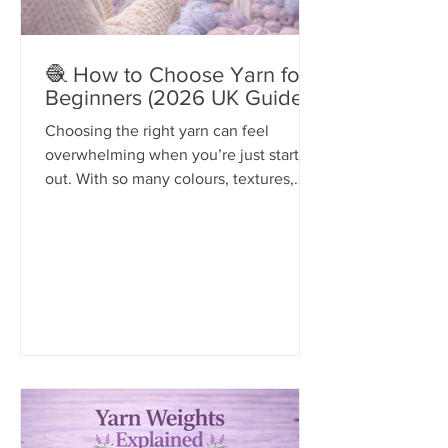
🧶 How to Choose Yarn for
Beginners (2026 UK Guide)
Choosing the right yarn can feel
overwhelming when you’re just starting
out. With so many colours, textures,
and types available, it’s easy to pick the
wrong one — and that can make your
project harder than it needs to be.