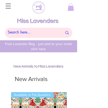
Miss Lavenders
Free Lavender Bag - just add to your order
click here
New Arrivals to Miss Lavenders
New Arrivals
Available in Fat Quarters
Available in Fat Quarters