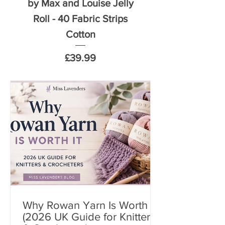
by Max and Louise Jelly
by Max and Louise
Roll - 40 Fabric Strips
5 inch Squares 
Cotton
Price
£39.99
Why Rowan Yarn Is Worth It
(2026 UK Guide for Knitters