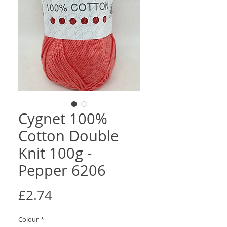
Cygnet 100%
Cotton Double
Knit 100g -
Pepper 6206
Price
£2.74
Colour
*