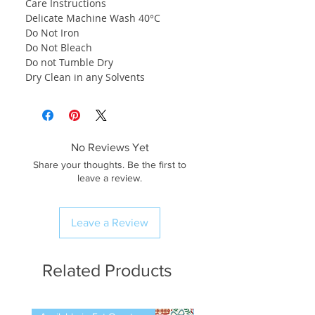
Care Instructions
Delicate Machine Wash 40°C
Do Not Iron
Do Not Bleach
Do not Tumble Dry
Dry Clean in any Solvents
No Reviews Yet
Share your thoughts. Be the first to
leave a review.
Leave a Review
Related Products