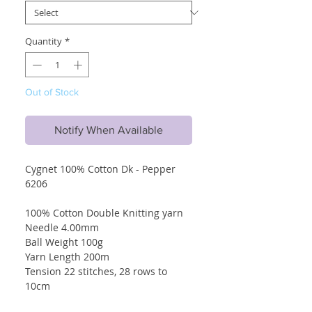
Quantity
*
Out of Stock
Notify When Available
Cygnet 100% Cotton Dk - Pepper
6206
100% Cotton Double Knitting yarn
Needle 4.00mm
Ball Weight 100g
Yarn Length 200m
Tension 22 stitches, 28 rows to
10cm