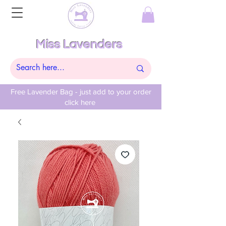
Miss Lavenders
Free Lavender Bag - just add to your order
click here