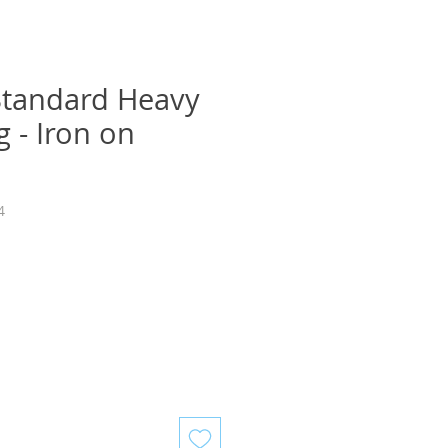
Standard Heavy
g - Iron on
4