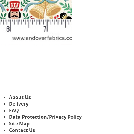
Makower Christmas The Nutcr
Sale Price
From
£3.45
About Us
Delivery
FAQ
Data Protection/Privacy Policy
Site Map
Contact Us