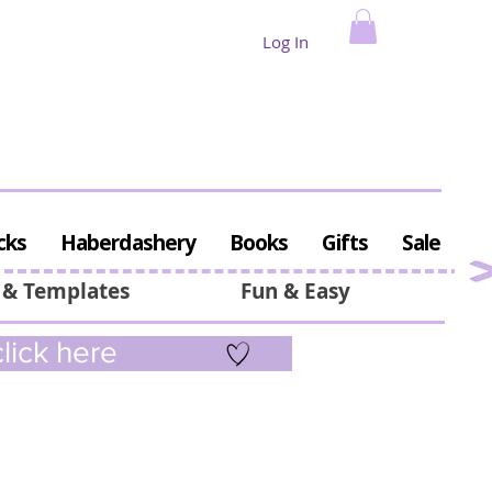
Log In
cks
Haberdashery
Books
Gifts
Sale
 & Templates
Fun & Easy
lick here