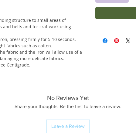
viding structure to small areas of
s and belts and for craftwork using
ron, pressing firmly for 5-10 seconds.
ght fabrics such as cotton.
e fabric and the iron will allow use of a
damaging more delicate fabrics.
ee Centigrade.
No Reviews Yet
Share your thoughts. Be the first to leave a review.
Leave a Review