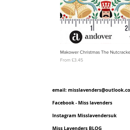
Makower Christmas The Nutcracke
Sale Price
From
£3.45
email:
misslavenders@outlook.c
Facebook - Miss lavenders
Instagram Misslavendersuk
Miss Lavenders BLOG