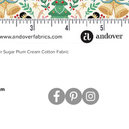
Quick View
r Sugar Plum Cream Cotton Fabric
om