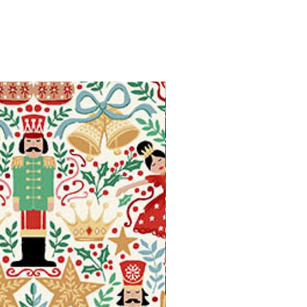
Available in Fat Quarters