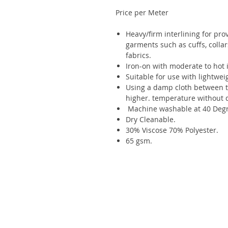
Price per Meter
Heavy/firm interlining for pro
garments such as cuffs, collar
fabrics.
Iron-on with moderate to hot i
Suitable for use with lightwei
Using a damp cloth between th
higher. temperature without 
Machine washable at 40 Degr
Dry Cleanable.
30% Viscose 70% Polyester.
65 gsm.