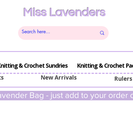
Miss Lavenders
nitting & Crochet Sundries
Knitting & Crochet Pa
ts
New Arrivals
Rulers
vender Bag - just add to your order c