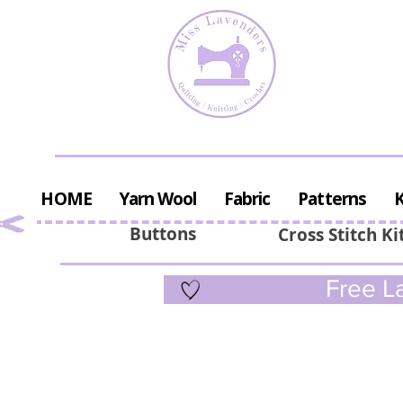
HOME
Yarn Wool
Fabric
Patterns
K
Buttons
Cross Stitch Ki
Free La