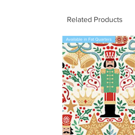
Related Products
Available in Fat Quarters