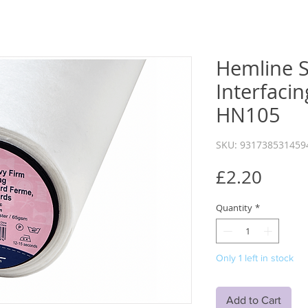
Hemline 
Interfacin
HN105
SKU: 931738531459
Price
£2.20
Quantity
*
Only 1 left in stock
Add to Cart