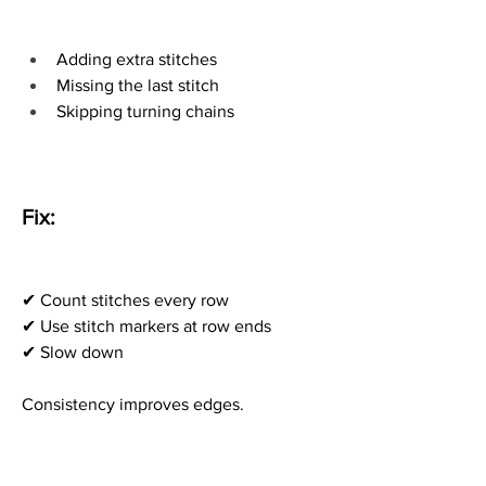
Adding extra stitches
Missing the last stitch
Skipping turning chains
Fix:
✔ Count stitches every row
✔ Use stitch markers at row ends
✔ Slow down
Consistency improves edges.