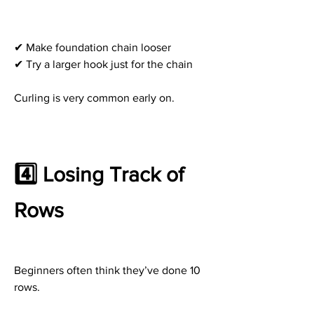
✔ Make foundation chain looser
✔ Try a larger hook just for the chain
Curling is very common early on.
4️⃣ Losing Track of 
Rows
Beginners often think they’ve done 10 
rows.