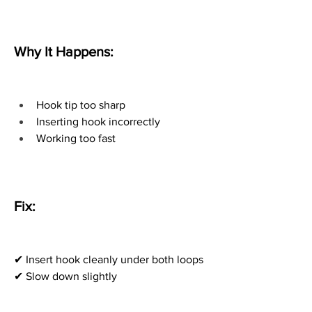
Why It Happens:
Hook tip too sharp
Inserting hook incorrectly
Working too fast
Fix:
✔ Insert hook cleanly under both loops
✔ Slow down slightly