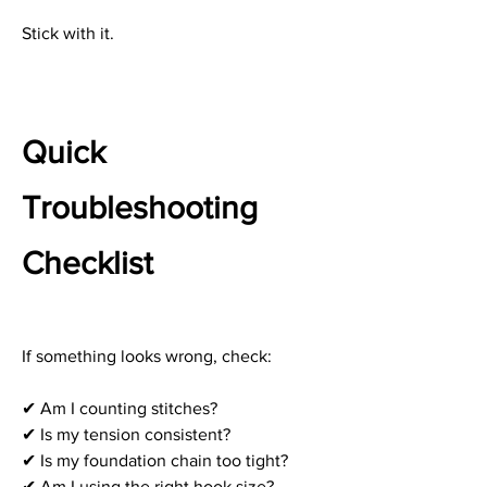
Stick with it.
Quick 
Troubleshooting 
Checklist
If something looks wrong, check:
✔ Am I counting stitches?
✔ Is my tension consistent?
✔ Is my foundation chain too tight?
✔ Am I using the right hook size?