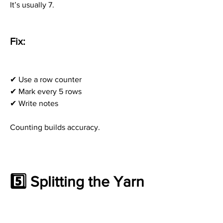
It’s usually 7.
Fix:
✔ Use a row counter
✔ Mark every 5 rows
✔ Write notes
Counting builds accuracy.
5️⃣ Splitting the Yarn