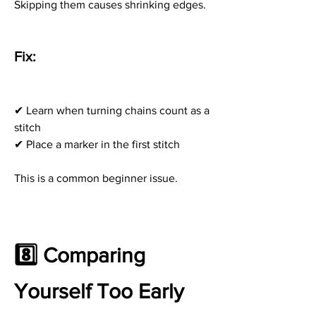
Skipping them causes shrinking edges.
Fix:
✔ Learn when turning chains count as a 
stitch
✔ Place a marker in the first stitch
This is a common beginner issue.
8️⃣ Comparing 
Yourself Too Early