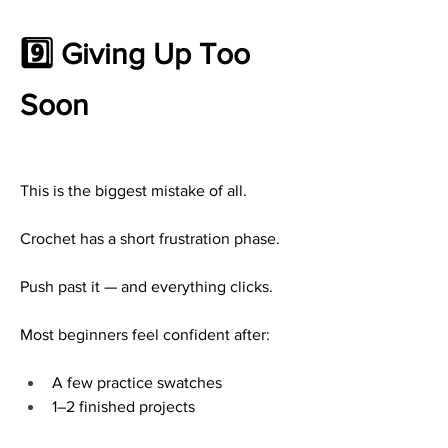
9️⃣ Giving Up Too 
Soon
This is the biggest mistake of all.
Crochet has a short frustration phase.
Push past it — and everything clicks.
Most beginners feel confident after:
A few practice swatches
1–2 finished projects