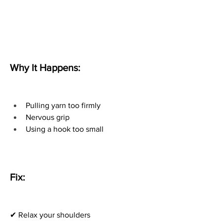
Why It Happens:
Pulling yarn too firmly
Nervous grip
Using a hook too small
Fix:
✔ Relax your shoulders