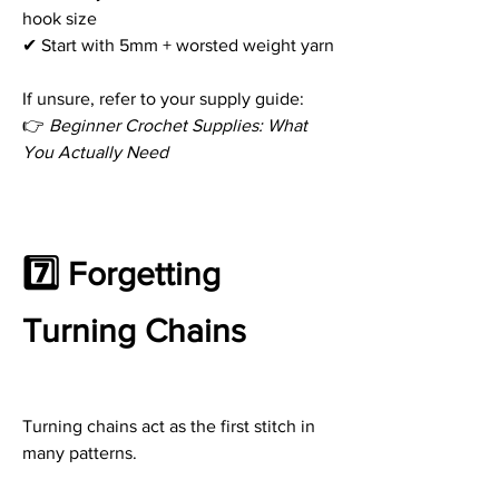
hook size
✔ Start with 5mm + worsted weight yarn
If unsure, refer to your supply guide:
👉 
Beginner Crochet Supplies: What 
You Actually Need
7️⃣ Forgetting 
Turning Chains
Turning chains act as the first stitch in 
many patterns.