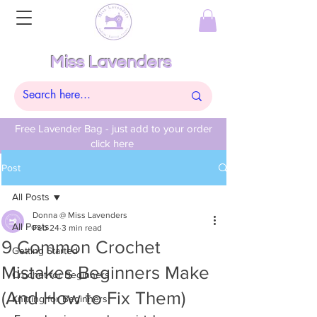
Miss Lavenders
Free Lavender Bag - just add to your order
click here
Post
All Posts
Donna @ Miss Lavenders
All Posts
Feb 24
3 min read
9 Common Crochet
Getting Started
Mistakes Beginners Make
Crochet for Beginners
(And How to Fix Them)
Knitting for Beginners