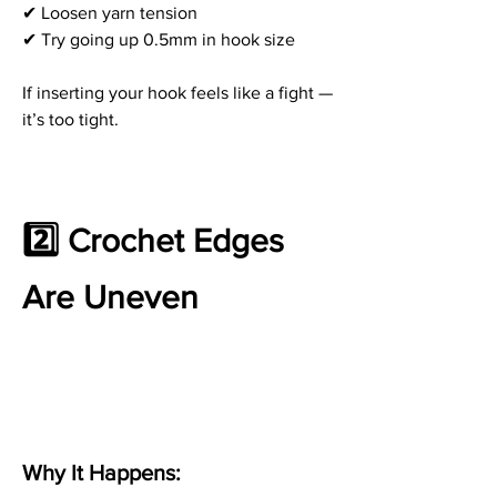
✔ Loosen yarn tension
✔ Try going up 0.5mm in hook size
If inserting your hook feels like a fight — 
it’s too tight.
2️⃣ Crochet Edges 
Are Uneven
Why It Happens: