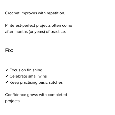
Crochet improves with repetition.
Pinterest-perfect projects often come 
after months (or years) of practice.
Fix:
✔ Focus on finishing
✔ Celebrate small wins
✔ Keep practising basic stitches
Confidence grows with completed 
projects.