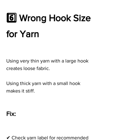
6️⃣ Wrong Hook Size 
for Yarn
Using very thin yarn with a large hook 
creates loose fabric.
Using thick yarn with a small hook 
makes it stiff.
Fix:
✔ Check yarn label for recommended 