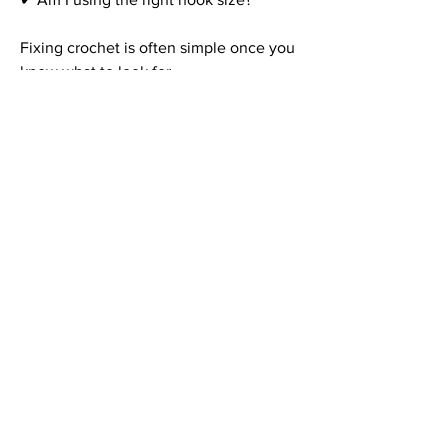
Fixing crochet is often simple once you 
know what to look for.
FAQ – Common 
Crochet Mistakes
Why does my crochet keep 
getting wider?
You’re likely adding extra stitches at the 
end of rows. Count your stitches 