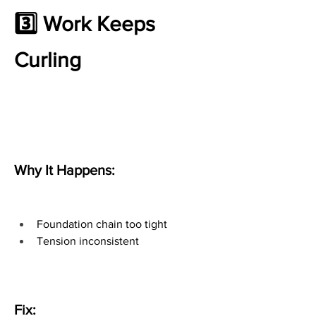
3️⃣ Work Keeps 
Curling
Why It Happens:
Foundation chain too tight
Tension inconsistent
Fix: