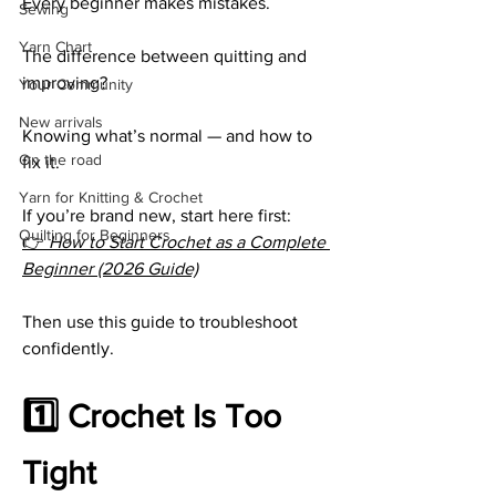
Every beginner makes mistakes.
Sewing
Yarn Chart
The difference between quitting and 
improving?
Your Community
New arrivals
Knowing what’s normal — and how to 
On the road
fix it.
Yarn for Knitting & Crochet
If you’re brand new, start here first:
Quilting for Beginners
👉 
How to Start Crochet as a Complete 
Beginner (2026 Guide)
Then use this guide to troubleshoot 
confidently.
1️⃣ Crochet Is Too 
Tight