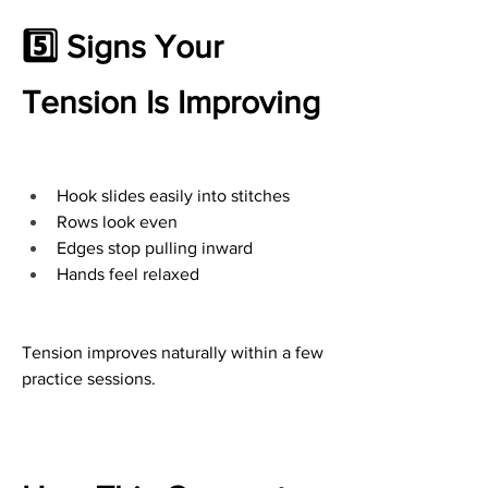
5️⃣ Signs Your 
Tension Is Improving
Hook slides easily into stitches
Rows look even
Edges stop pulling inward
Hands feel relaxed
Tension improves naturally within a few 
practice sessions.