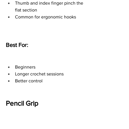
Thumb and index finger pinch the 
flat section
Common for ergonomic hooks
Best For:
Beginners
Longer crochet sessions
Better control
Pencil Grip