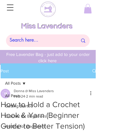
Miss Lavenders
Free Lavender Bag - just add to your order
click here
Post
All Posts
Donna @ Miss Lavenders
All Posts
Feb 24
2 min read
How to Hold a Crochet
Getting Started
Hook & Yarn (Beginner
Crochet for Beginners
Guide to Better Tension)
Knitting for Beginners