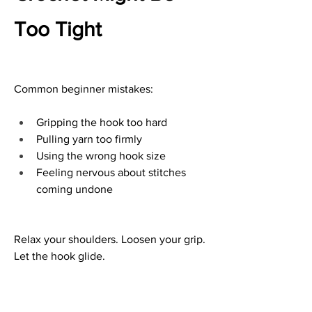
Too Tight
Common beginner mistakes:
Gripping the hook too hard
Pulling yarn too firmly
Using the wrong hook size
Feeling nervous about stitches 
coming undone
Relax your shoulders. Loosen your grip. 
Let the hook glide.