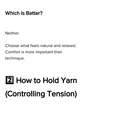
Which Is Better?
Neither.
Choose what feels natural and relaxed. 
Comfort is more important than 
technique.
2️⃣ How to Hold Yarn 
(Controlling Tension)