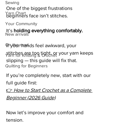
Sewing
One of the biggest frustrations 
Yarn Chart
beginners face isn’t stitches.
Your Community
It’s 
holding everything comfortably.
New arrivals
On the road
If your hands feel awkward, your 
stitches are too tight, or your yarn keeps 
Yarn for Knitting & Crochet
slipping — this guide will fix that.
Quilting for Beginners
If you’re completely new, start with our 
full guide first:
👉 
How to Start Crochet as a Complete 
Beginner (2026 Guide)
Now let’s improve your comfort and 
tension.