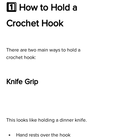
1️⃣ How to Hold a 
Crochet Hook
There are two main ways to hold a 
crochet hook:
Knife Grip
This looks like holding a dinner knife.
Hand rests over the hook