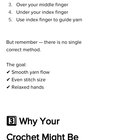
Over your middle finger
Under your index finger
Use index finger to guide yarn
But remember — there is no single 
correct method.
The goal:
✔ Smooth yarn flow
✔ Even stitch size
✔ Relaxed hands
3️⃣ Why Your 
Crochet Might Be 