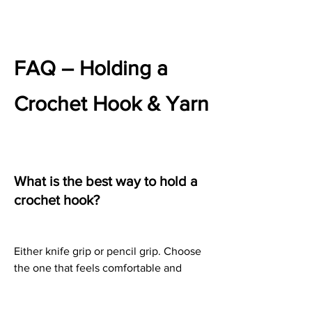
FAQ – Holding a 
Crochet Hook & Yarn
What is the best way to hold a 
crochet hook?
Either knife grip or pencil grip. Choose 
the one that feels comfortable and 
relaxed.