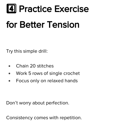
4️⃣ Practice Exercise 
for Better Tension
Try this simple drill:
Chain 20 stitches
Work 5 rows of single crochet
Focus only on relaxed hands
Don’t worry about perfection.
Consistency comes with repetition.