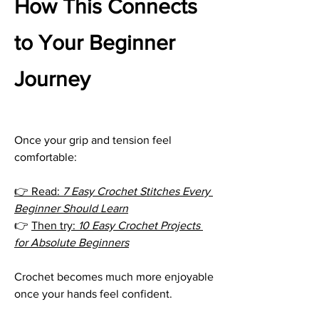
How This Connects 
to Your Beginner 
Journey
Once your grip and tension feel 
comfortable:
👉 Read: 
7 Easy Crochet Stitches Every 
Beginner Should Learn
👉 
Then try: 
10 Easy Crochet Projects 
for Absolute Beginners
Crochet becomes much more enjoyable 
once your hands feel confident.