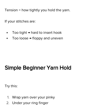
Tension = how tightly you hold the yarn.
If your stitches are:
Too tight → hard to insert hook
Too loose → floppy and uneven
Simple Beginner Yarn Hold
Try this:
Wrap yarn over your pinky
Under your ring finger