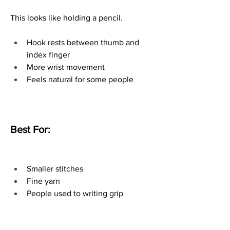
This looks like holding a pencil.
Hook rests between thumb and 
index finger
More wrist movement
Feels natural for some people
Best For:
Smaller stitches
Fine yarn
People used to writing grip