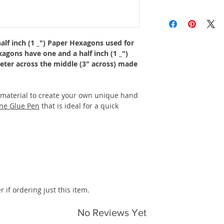
alf inch (1 _") Paper Hexagons used for
xagons have one and a half inch (1 _")
meter across the middle (3" across) made
 material to create your own unique hand
ne Glue Pen
that is ideal for a quick
r if ordering just this item.
No Reviews Yet