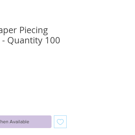
aper Piecing
- Quantity 100
hen Available