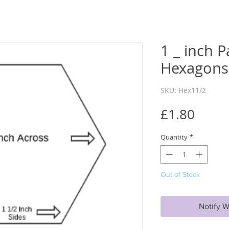
1 _ inch P
Hexagons 
SKU: Hex11/2
Price
£1.80
Quantity
*
Out of Stock
Notify W