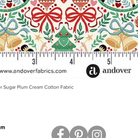
Quick View
r Sugar Plum Cream Cotton Fabric
om