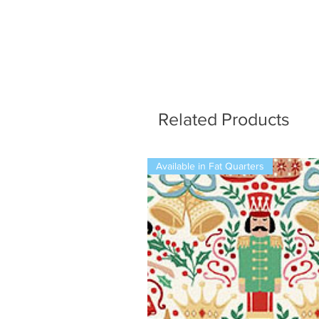
Related Products
Available in Fat Quarters