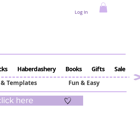
Log In
cks
Haberdashery
Books
Gifts
Sale
 & Templates
Fun & Easy
lick here