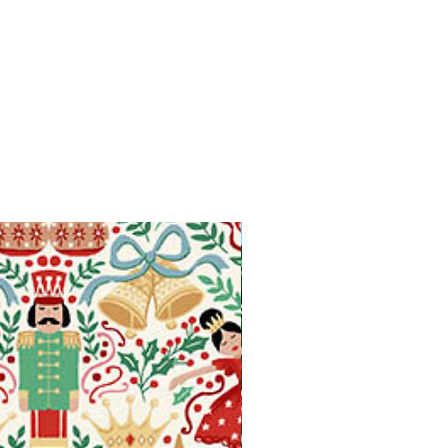
Available in Fat Quarters