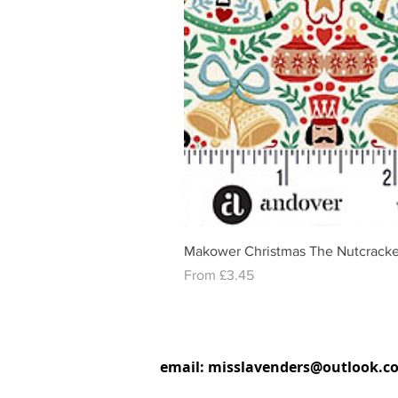
Makower Christmas The Nutcracke
Sale Price
From
£3.45
email:
misslavenders@outlook.c