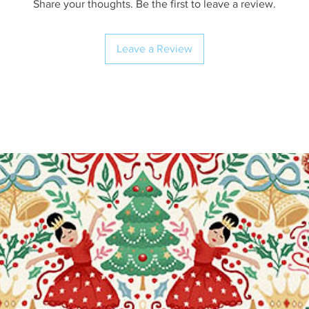
Share your thoughts. Be the first to leave a review.
Leave a Review