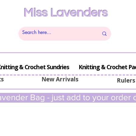
Miss Lavenders
nitting & Crochet Sundries
Knitting & Crochet Pa
ts
New Arrivals
Rulers
vender Bag - just add to your order c