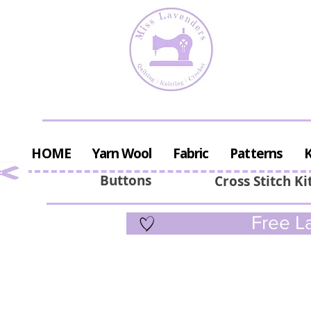
HOME
Yarn Wool
Fabric
Patterns
K
Buttons
Cross Stitch Ki
Free La