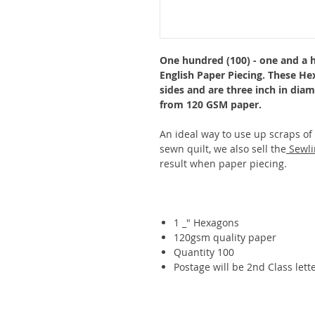
One hundred (100) - one and a h
English Paper Piecing. These He
sides and are three inch in dia
from 120 GSM paper.
An ideal way to use up scraps of
sewn quilt, we also sell the
Sewli
result when paper piecing.
1 _" Hexagons
120gsm quality paper
Quantity 100
Postage will be 2nd Class lette